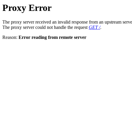
Proxy Error
The proxy server received an invalid response from an upstream serve
The proxy server could not handle the request
GET /
.
Reason:
Error reading from remote server