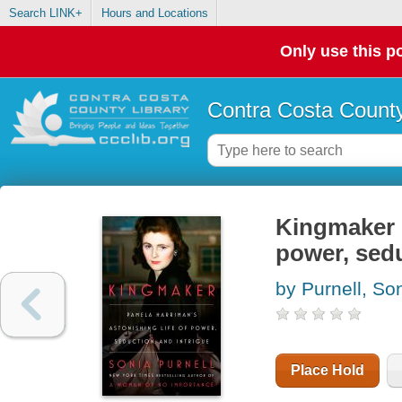
Search LINK+
Hours and Locations
Only use this po
Contra Costa County
Kingmaker :
power, sedu
by Purnell, So
Place Hold