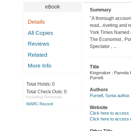
eBook
Summary
"A thorough account
Details
read...riveting and 
All Copies
York Times Named 
The Economist , Pol
Reviews
Spectator , ...
Related
More Info
Title
Kingmaker : Pamela Ha
Purnell.
Total Holds:
0
Authors
Total Check Outs:
0
Purnell, Sonia author.
Including Renewals
MARC Record
Website
Click here to access
Click here to access 