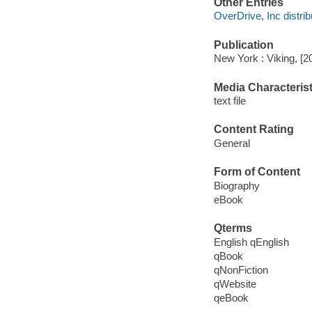
Other Entries
OverDrive, Inc distrib
Publication
New York : Viking, [2
Media Characterist
text file
Content Rating
General
Form of Content
Biography
eBook
Qterms
English qEnglish
qBook
qNonFiction
qWebsite
qeBook