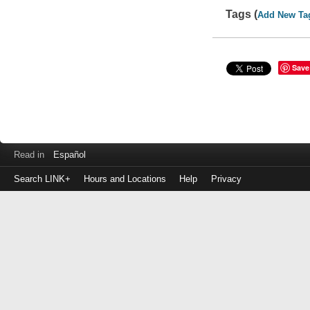
Tags (
Add New Ta
Save
Read in
Español
Search LINK+
Hours and Locations
Help
Privacy
Login
to
make
a
payment
Library
ID
or