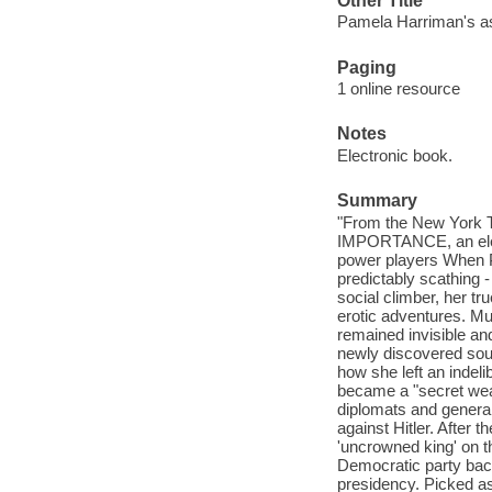
Other Title
Pamela Harriman's ast
Paging
1 online resource
Notes
Electronic book.
Summary
"From the New York 
IMPORTANCE, an elect
power players When Pa
predictably scathing 
social climber, her t
erotic adventures. Muc
remained invisible and
newly discovered sourc
how she left an indeli
became a "secret weap
diplomats and general
against Hitler. After t
'uncrowned king' on t
Democratic party back 
presidency. Picked a