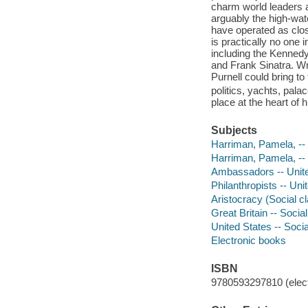
charm world leaders a
arguably the high-wa
have operated as clos
is practically no one 
including the Kenned
and Frank Sinatra. Wri
Purnell could bring to t
politics, yachts, pal
place at the heart of 
Subjects
Harriman, Pamela, --
Harriman, Pamela, --
Ambassadors -- Unite
Philanthropists -- Uni
Aristocracy (Social cl
Great Britain -- Socia
United States -- Socia
Electronic books
ISBN
9780593297810 (elect