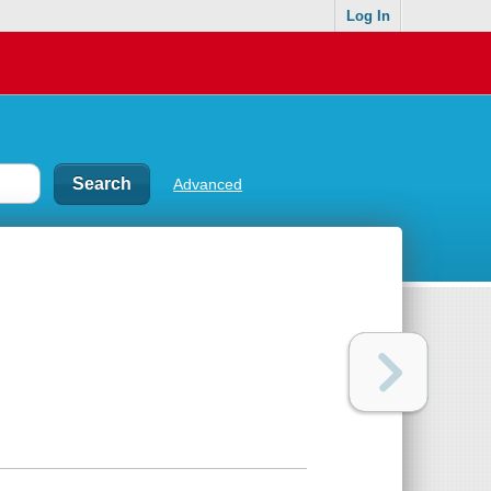
Log In
Advanced