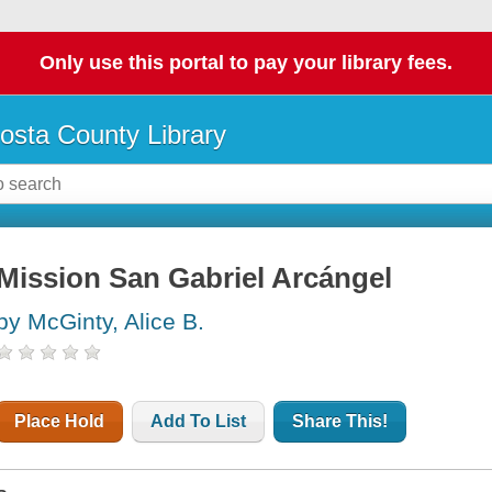
Only use this portal to pay your library fees.
osta County Library
Mission San Gabriel Arcángel
by McGinty, Alice B.
Place Hold
Add To List
Share This!