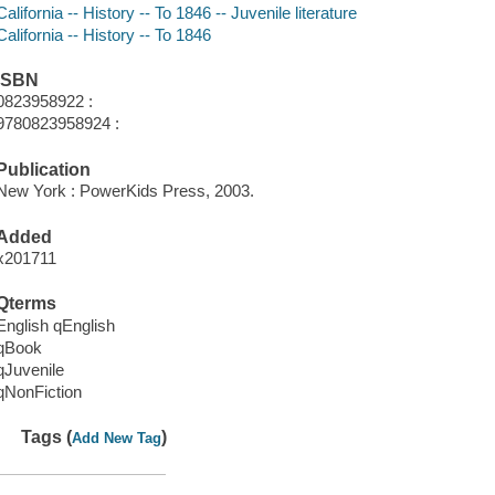
California -- History -- To 1846 -- Juvenile literature
California -- History -- To 1846
ISBN
0823958922 :
9780823958924 :
Publication
New York : PowerKids Press, 2003.
Added
x201711
Qterms
English qEnglish
qBook
qJuvenile
qNonFiction
Tags (
)
Add New Tag