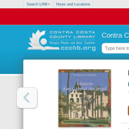
Search LINK+
Hours and Locations
Contra C