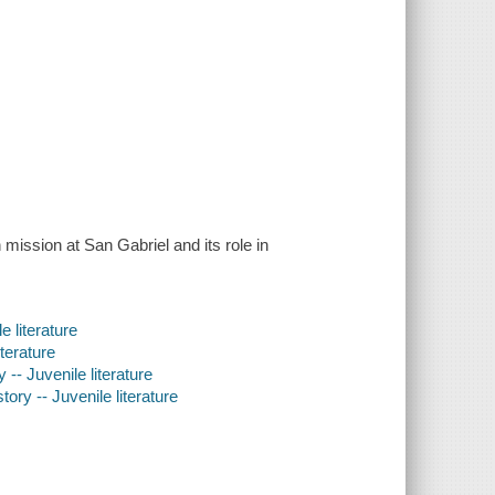
 mission at San Gabriel and its role in
e literature
iterature
 -- Juvenile literature
ory -- Juvenile literature