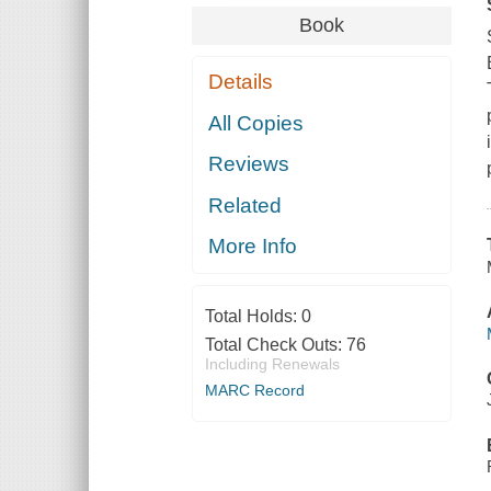
Book
Details
All Copies
Reviews
Related
More Info
Total Holds:
0
Total Check Outs:
76
Including Renewals
MARC Record