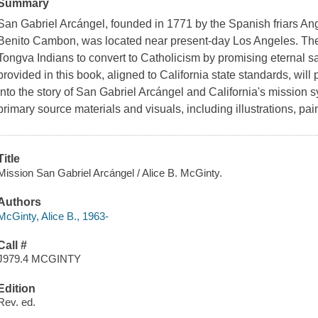
Summary
San Gabriel Arcángel, founded in 1771 by the Spanish friars 
Benito Cambon, was located near present-day Los Angeles. The f
Tongva Indians to convert to Catholicism by promising eternal s
provided in this book, aligned to California state standards, will 
into the story of San Gabriel Arcángel and California's mission sy
primary source materials and visuals, including illustrations, pa
Title
Mission San Gabriel Arcángel / Alice B. McGinty.
Authors
McGinty, Alice B., 1963-
Call #
J979.4 MCGINTY
Edition
Rev. ed.