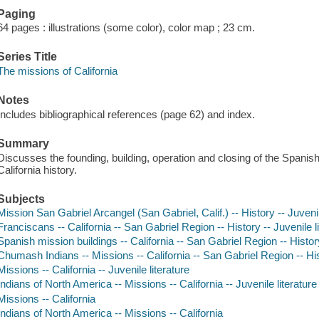
Paging
64 pages : illustrations (some color), color map ; 23 cm.
Series Title
The missions of California
Notes
Includes bibliographical references (page 62) and index.
Summary
Discusses the founding, building, operation and closing of the Spanish
California history.
Subjects
Mission San Gabriel Arcangel (San Gabriel, Calif.) -- History -- Juvenil
Franciscans -- California -- San Gabriel Region -- History -- Juvenile l
Spanish mission buildings -- California -- San Gabriel Region -- History
Chumash Indians -- Missions -- California -- San Gabriel Region -- Hist
Missions -- California -- Juvenile literature
Indians of North America -- Missions -- California -- Juvenile literature
Missions -- California
Indians of North America -- Missions -- California