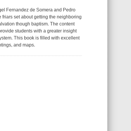
Angel Fernandez de Somera and Pedro
riars set about getting the neighboring
alvation though baptism. The content
provide students with a greater insight
stem. This book is filled with excellent
intings, and maps.