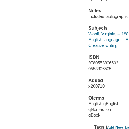
Notes
Includes bibliographi
Subjects
Woolf, Virginia, -- 18
English language -- R
Creative writing
ISBN
9780553806502 :
0553806505
Added
x200710
Qterms
English qEnglish
qNonFiction
qBook
Tags (
Add New Ta