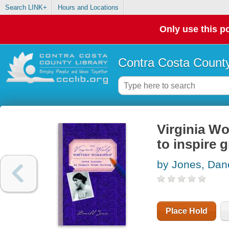
Search LINK+
Hours and Locations
Only use this po
Contra Costa County
Virginia Wo
to inspire g
by Jones, Dane
Place Hold