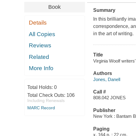
Book
Summary
In this brilliantly 
Details
correspondence, and 
All Copies
in the art of writing.
Reviews
Title
Related
Virginia Woolf writers
More Info
Authors
Jones, Danell
Total Holds:
0
Call #
Total Check Outs:
106
808.042 JONES
Including Renewals
MARC Record
Publisher
New York : Bantam B
Paging
x, 164 p. ; 22 cm.