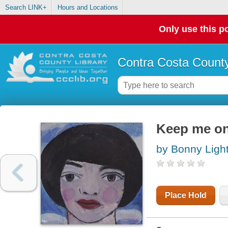
Search LINK+
Hours and Locations
Only use this po
Contra Costa County
Keep me on
by Bonny Ligh
Place Hold