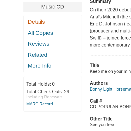
Summary
Music CD
On their 2020 debut
Anaïs Mitchell (the
Details
Eric D. Johnson (lea
(producer and multi
All Copies
Swift) -- joined forc
Reviews
more contemporary a
Related
More Info
Title
Keep me on your mind
Authors
Total Holds:
0
Bonny Light Horseman
Total Check Outs:
29
Including Renewals
Call #
MARC Record
CD POPULAR BON
Other Title
See you free