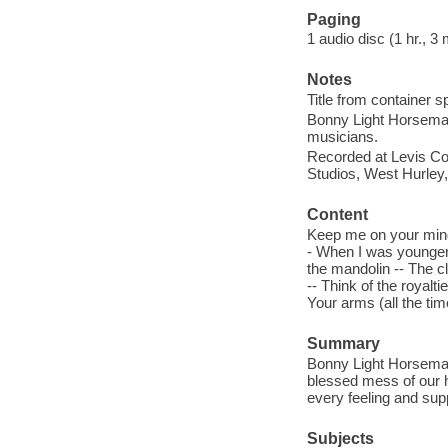
Paging
1 audio disc (1 hr., 3 m
Notes
Title from container s
Bonny Light Horseman 
musicians.
Recorded at Levis Co
Studios, West Hurley
Content
Keep me on your mind 
- When I was younger 
the mandolin -- The 
-- Think of the royalt
Your arms (all the tim
Summary
Bonny Light Horseman
blessed mess of our h
every feeling and sup
Subjects