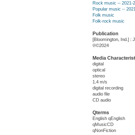
Rock music -- 2021-
Popular music -- 202
Folk music
Folk-rock music
Publication
[Bloomington, Ind.] : 
℗©2024
Media Characterist
digital
optical
stereo
1.4 m/s
digital recording
audio file
CD audio
Qterms
English qEnglish
qMusicCD
qNonFiction