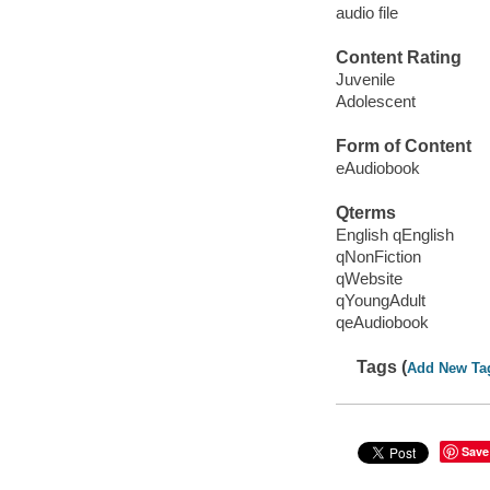
audio file
Content Rating
Juvenile
Adolescent
Form of Content
eAudiobook
Qterms
English qEnglish
qNonFiction
qWebsite
qYoungAdult
qeAudiobook
Tags (
Add New Ta
Save