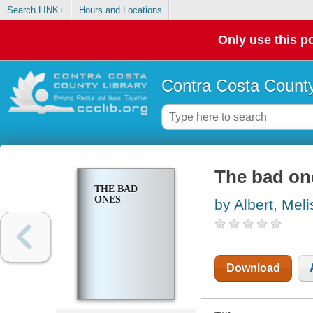
Search LINK+
Hours and Locations
Only use this po
Contra Costa County
The bad on
THE BAD
ONES
by Albert, Mel
Download