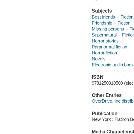
Subjects
Best friends -- Fiction
Friendship -- Fiction
Missing persons -- Fi
Supernatural -- Fictio
Horror stories
Paranormal fiction
Horror fiction
Novels
Electronic audio boo
ISBN
9781250910509 (elect
Other Entries
OverDrive, Inc distrib
Publication
New York : Flatiron B
Media Characterist