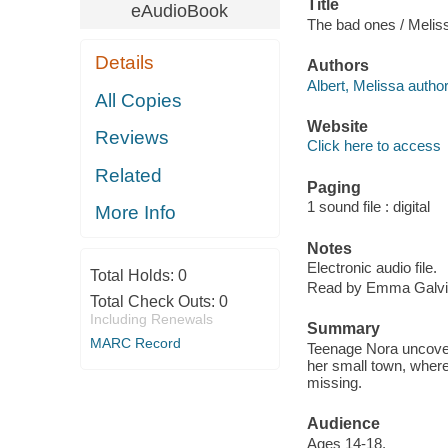
Title
eAudioBook
The bad ones / Meliss
Details
Authors
Albert, Melissa author
All Copies
Website
Reviews
Click here to access
Related
Paging
1 sound file : digital
More Info
Notes
Electronic audio file.
Total Holds:
0
Read by Emma Galvi
Total Check Outs:
0
Including Renewals
Summary
MARC Record
Teenage Nora uncover
her small town, where
missing.
Audience
Ages 14-18.