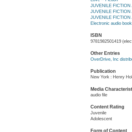
JUVENILE FICTION 
JUVENILE FICTION / 
JUVENILE FICTION / 
Electronic audio boo
ISBN
9781982501419 (elect
Other Entries
OverDrive, Inc distrib
Publication
New York : Henry Hol
Media Characterist
audio file
Content Rating
Juvenile
Adolescent
Form of Content