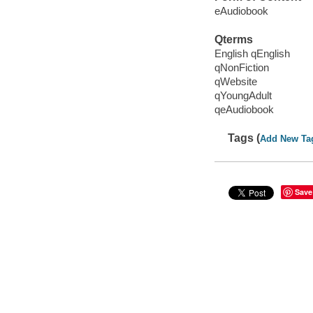
eAudiobook
Qterms
English qEnglish
qNonFiction
qWebsite
qYoungAdult
qeAudiobook
Tags (
Add New Ta
Save