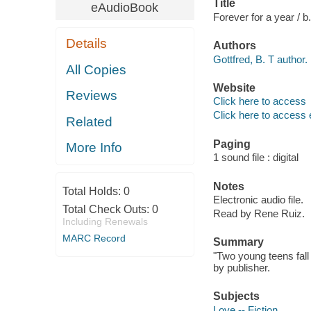
Title
eAudioBook
Forever for a year / b. 
Details
Authors
Gottfred, B. T author.
All Copies
Website
Reviews
Click here to access
Click here to access 
Related
Paging
More Info
1 sound file : digital
Notes
Total Holds:
0
Electronic audio file.
Total Check Outs:
0
Read by Rene Ruiz.
Including Renewals
MARC Record
Summary
"Two young teens fall i
by publisher.
Subjects
Love -- Fiction