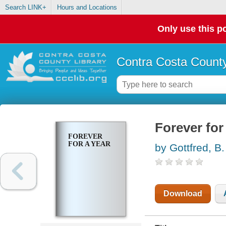
Search LINK+
Hours and Locations
Only use this po
Contra Costa County
Forever for
FOREVER
FOR A YEAR
by Gottfred, B.
Download