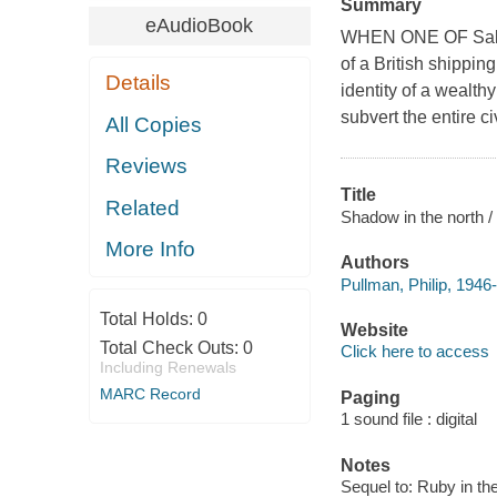
Summary
eAudioBook
WHEN ONE OF Sally'
of a British shipping
Details
identity of a wealthy
subvert the entire ci
All Copies
Reviews
Title
Related
Shadow in the north / 
More Info
Authors
Pullman, Philip, 1946-
Total Holds:
0
Website
Total Check Outs:
0
Click here to access
Including Renewals
MARC Record
Paging
1 sound file : digital
Notes
Sequel to: Ruby in t