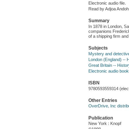
Electronic audio file.
Read by Adjoa Andoh
Summary
In 1878 in London, Sa
companions Frederick
of a shipping firm and 
Subjects
Mystery and detective
London (England) -- Hi
Great Britain -- Histor
Electronic audio boo
ISBN
9780593559314 (elect
Other Entries
OverDrive, Inc distrib
Publication
New York : Knopf