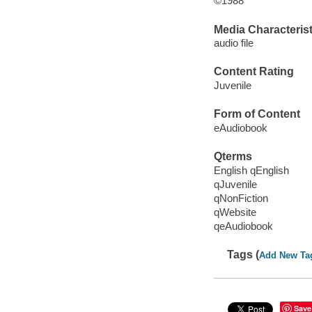
©1988
Media Characterist
audio file
Content Rating
Juvenile
Form of Content
eAudiobook
Qterms
English qEnglish
qJuvenile
qNonFiction
qWebsite
qeAudiobook
Tags (
Add New Ta
Save