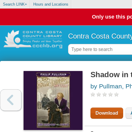
Search LINK+
Hours and Locations
Only use this po
Contra Costa County
Shadow in 
by Pullman, Ph
Download