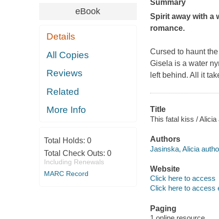
Summary
eBook
Spirit away with a 
romance.
Details
Cursed to haunt the
All Copies
Gisela is a water ny
Reviews
left behind. All it t
Related
More Info
Title
This fatal kiss / Alici
Authors
Total Holds:
0
Jasinska, Alicia autho
Total Check Outs:
0
Including Renewals
Website
MARC Record
Click here to access
Click here to access 
Paging
1 online resource