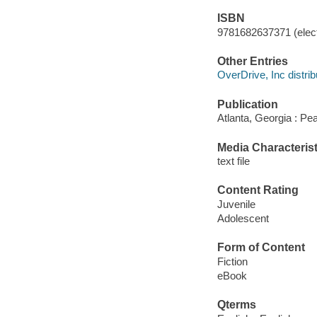
ISBN
9781682637371 (elect
Other Entries
OverDrive, Inc distrib
Publication
Atlanta, Georgia : Pe
Media Characterist
text file
Content Rating
Juvenile
Adolescent
Form of Content
Fiction
eBook
Qterms