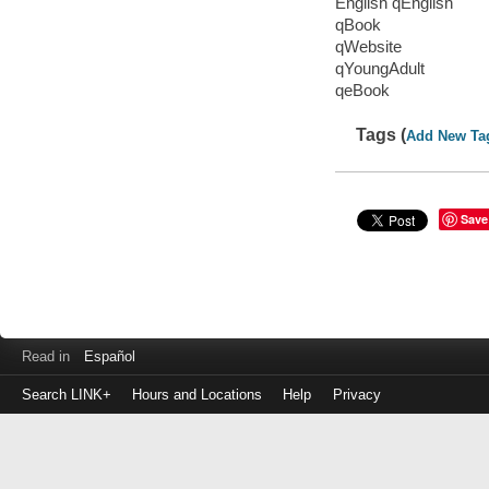
English qEnglish
qBook
qWebsite
qYoungAdult
qeBook
Tags (
Add New Ta
Save
Read in
Español
Search LINK+
Hours and Locations
Help
Privacy
Login
to
make