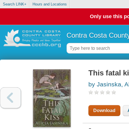
Search LINK+
Hours and Locations
Only use this po
Contra Costa County
This fatal k
by Jasinska, Al
Download