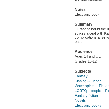
Notes
Electronic book.
Summary
Cursed to haunt the r
strikes a deal with Kaz
complications arise w
past.
Audience
Ages 14 and Up.
Grades 10-12.
Subjects
Fantasy
Kissing -- Fiction
Water spirits -- Fictio
LGBTQ+ people -- Fic
Fantasy fiction
Novels
Electronic books