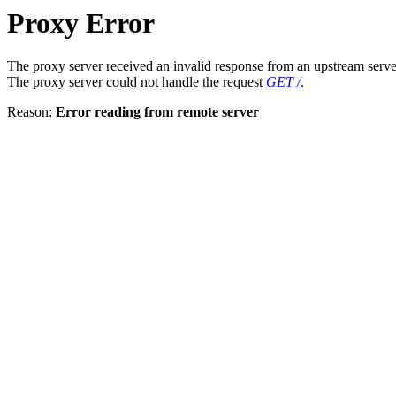
Proxy Error
The proxy server received an invalid response from an upstream serve
The proxy server could not handle the request
GET /
.
Reason:
Error reading from remote server