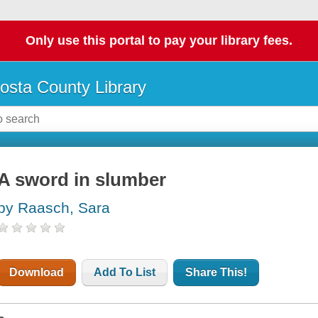
Only use this portal to pay your library fees.
osta County Library
A sword in slumber
by Raasch, Sara
Download
Add To List
Share This!