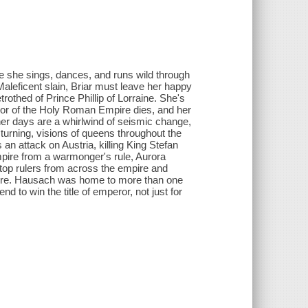
re she sings, dances, and runs wild through
Maleficent slain, Briar must leave her happy
trothed of Prince Phillip of Lorraine. She's
ror of the Holy Roman Empire dies, and her
 her days are a whirlwind of seismic change,
 turning, visions of queens throughout the
an attack on Austria, killing King Stefan
pire from a warmonger's rule, Aurora
 top rulers from across the empire and
 store. Hausach was home to more than one
d to win the title of emperor, not just for