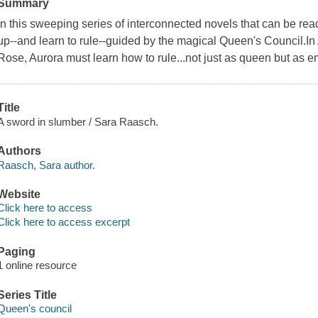
Summary
In this sweeping series of interconnected novels that can be rea
up--and learn to rule--guided by the magical Queen's Council.In
Rose, Aurora must learn how to rule...not just as queen but as e
Title
A sword in slumber / Sara Raasch.
Authors
Raasch, Sara author.
Website
Click here to access
Click here to access excerpt
Paging
1 online resource
Series Title
Queen's council