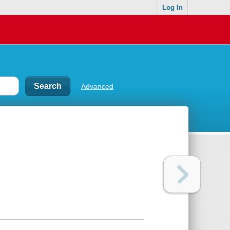
Log In
Advanced