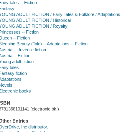
Fairy tales -- Fiction
Fantasy
YOUNG ADULT FICTION / Fairy Tales & Folklore / Adaptations
YOUNG ADULT FICTION / Historical
YOUNG ADULT FICTION / Royalty
Princesses -- Fiction
Queen -- Fiction
Sleeping Beauty (Tale) -- Adaptations -- Fiction
Austria -- Juvenile fiction
Austria -- Fiction
Young adult fiction
Fairy tales
Fantasy fiction
Adaptations
Novels
Electronic books
ISBN
9781368101141 (electronic bk.)
Other Entries
OverDrive, Inc distributor.