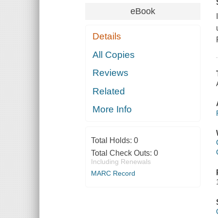
eBook
Details
All Copies
Reviews
Related
More Info
Total Holds:
0
Total Check Outs:
0
Including Renewals
MARC Record