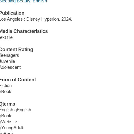
Sleeping Beauty. English
Publication
Los Angeles : Disney Hyperion, 2024.
Media Characteristics
text file
Content Rating
Teenagers
Juvenile
Adolescent
Form of Content
Fiction
eBook
Qterms
English qEnglish
qBook
qWebsite
qYoungAdult
qeBook