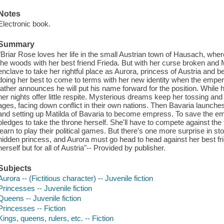
Notes
Electronic book.
Summary
"Briar Rose loves her life in the small Austrian town of Hausach, whe
the woods with her best friend Frieda. But with her curse broken and 
enclave to take her rightful place as Aurora, princess of Austria and be
doing her best to come to terms with her new identity when the empe
father announces he will put his name forward for the position. While
her nights offer little respite. Mysterious dreams keep her tossing and
ages, facing down conflict in their own nations. Then Bavaria launches 
and setting up Matilda of Bavaria to become empress. To save the em
pledges to take the throne herself. She'll have to compete against the
learn to play their political games. But there's one more surprise in
hidden princess, and Aurora must go head to head against her best frien
herself but for all of Austria"-- Provided by publisher.
Subjects
Aurora -- (Fictitious character) -- Juvenile fiction
Princesses -- Juvenile fiction
Queens -- Juvenile fiction
Princesses -- Fiction
Kings, queens, rulers, etc. -- Fiction