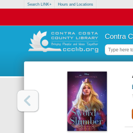
Search LINK+
Hours and Locations
Contra C