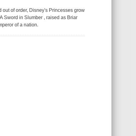
d out of order, Disney's Princesses grow
 A Sword in Slumber , raised as Briar
mperor of a nation.