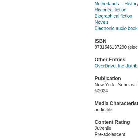
Netherlands -- Histor
Historical fiction
Biographical fiction
Novels
Electronic audio boo
ISBN
9781546137290 (elect
Other Entries
OverDrive, Inc distrib
Publication
New York : Scholasti
©2024
Media Characterist
audio file
Content Rating
Juvenile
Pre-adolescent