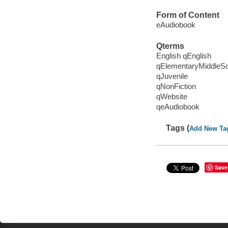
Form of Content
eAudiobook
Qterms
English qEnglish
qElementaryMiddleS
qJuvenile
qNonFiction
qWebsite
qeAudiobook
Tags (
Add New Ta
Save