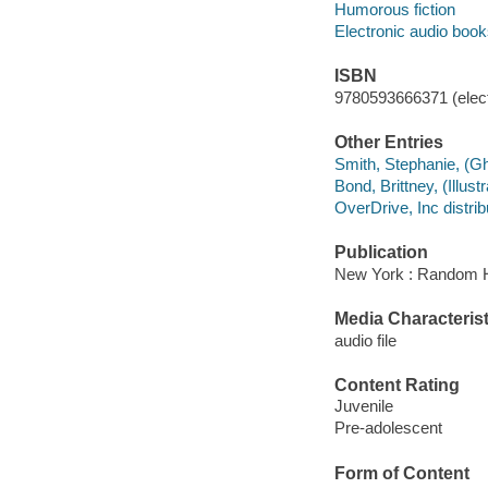
Humorous fiction
Electronic audio boo
ISBN
9780593666371 (elect
Other Entries
Smith, Stephanie, (Gh
Bond, Brittney, (Illustra
OverDrive, Inc distrib
Publication
New York : Random H
Media Characterist
audio file
Content Rating
Juvenile
Pre-adolescent
Form of Content