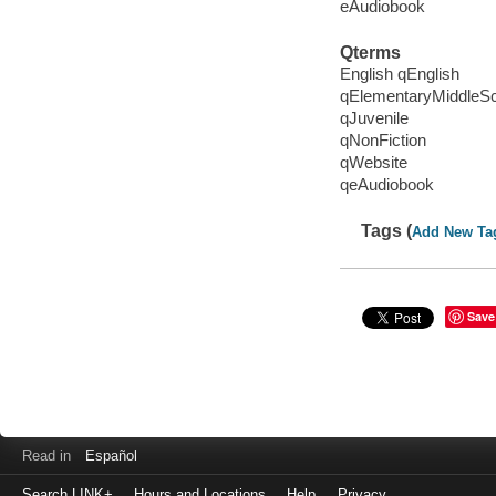
eAudiobook
Qterms
English qEnglish
qElementaryMiddleS
qJuvenile
qNonFiction
qWebsite
qeAudiobook
Tags (
Add New Ta
Save
Read in
Español
Search LINK+
Hours and Locations
Help
Privacy