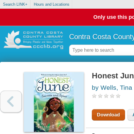
Search LINK+
Hours and Locations
Only use this po
Contra Costa County
Honest Jun
by Wells, Tina
Download