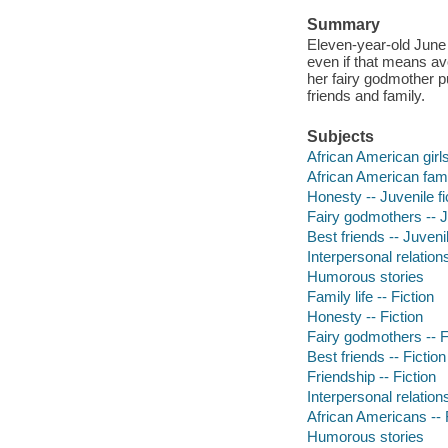
Summary
Eleven-year-old June
even if that means avo
her fairy godmother pu
friends and family.
Subjects
African American girls 
African American famil
Honesty -- Juvenile fi
Fairy godmothers -- Ju
Best friends -- Juvenil
Interpersonal relations
Humorous stories
Family life -- Fiction
Honesty -- Fiction
Fairy godmothers -- F
Best friends -- Fiction
Friendship -- Fiction
Interpersonal relations
African Americans -- 
Humorous stories