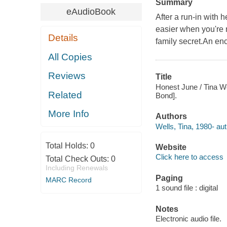
Summary
eAudioBook
After a run-in with h
easier when you're no
Details
family secret.An enc
All Copies
Reviews
Title
Honest June / Tina Wel
Related
Bond].
More Info
Authors
Wells, Tina, 1980- aut
Total Holds:
0
Website
Click here to access
Total Check Outs:
0
Including Renewals
Paging
MARC Record
1 sound file : digital
Notes
Electronic audio file.