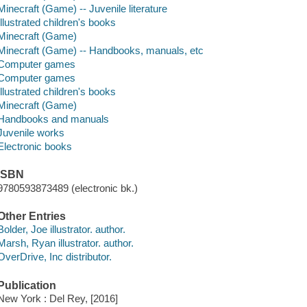
Minecraft (Game) -- Juvenile literature
Illustrated children's books
Minecraft (Game)
Minecraft (Game) -- Handbooks, manuals, etc
Computer games
Computer games
Illustrated children's books
Minecraft (Game)
Handbooks and manuals
Juvenile works
Electronic books
ISBN
9780593873489 (electronic bk.)
Other Entries
Bolder, Joe illustrator. author.
Marsh, Ryan illustrator. author.
OverDrive, Inc distributor.
Publication
New York : Del Rey, [2016]