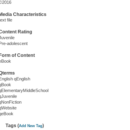
©2016
Media Characteristics
text file
Content Rating
Juvenile
Pre-adolescent
Form of Content
eBook
Qterms
English qEnglish
qBook
qElementaryMiddleSchool
qJuvenile
qNonFiction
qWebsite
qeBook
Tags (
)
Add New Tag