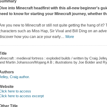
Summary
Dive into Minecraft headfirst with this all-new beginner's gu
need to know for starting your Minecraft journey, whether th
Are you new to Minecraft or still not quite getting the hang of it? 
characters such as Miss Hap, Sir Vival and Bill Ding on an adve
discover how you can ace your early
…
More
Title
Minecraft : medieval fortress : exploded builds / written by Craig Jel
and Martin Johansson/Mojang A B ; illustrations by Joe Bolder and R
Authors
Jelley, Craig author.
Website
Click here to access
Click here to access excerpt
Other Title