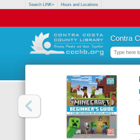
Search LINK+
Hours and Locations
Contra C