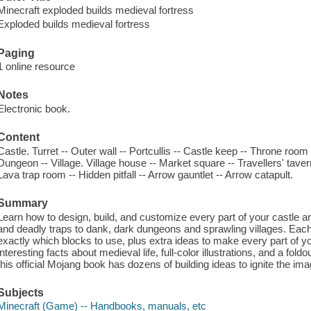
Minecraft exploded builds medieval fortress
Exploded builds medieval fortress
Paging
1 online resource
Notes
Electronic book.
Content
Castle. Turret -- Outer wall -- Portcullis -- Castle keep -- Throne roo
Dungeon -- Village. Village house -- Market square -- Travellers' taver
Lava trap room -- Hidden pitfall -- Arrow gauntlet -- Arrow catapult.
Summary
Learn how to design, build, and customize every part of your castle a
and deadly traps to dank, dark dungeons and sprawling villages. Eac
exactly which blocks to use, plus extra ideas to make every part of 
interesting facts about medieval life, full-color illustrations, and a fol
this official Mojang book has dozens of building ideas to ignite the ima
Subjects
Minecraft (Game) -- Handbooks, manuals, etc