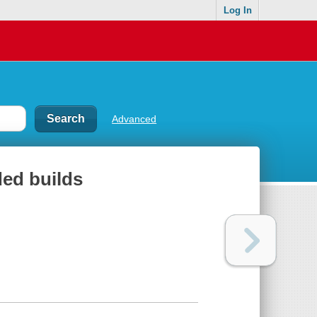
Log In
Advanced
ded builds