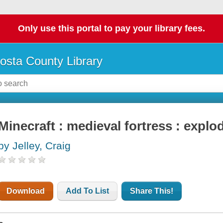
Only use this portal to pay your library fees.
osta County Library
Minecraft : medieval fortress : explo
by Jelley, Craig
Download
Add To List
Share This!