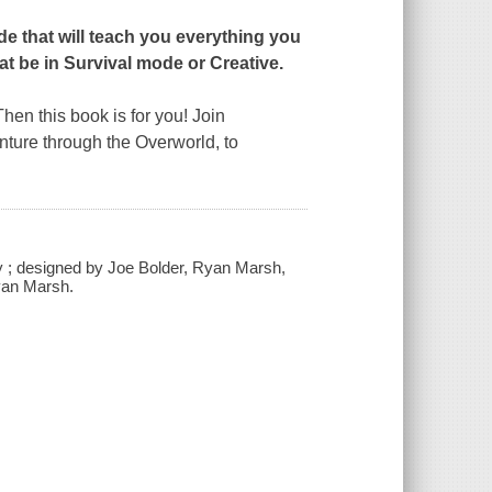
ide that will teach you everything you
at be in Survival mode or Creative.
Then this book is for you! Join
nture through the Overworld, to
ley ; designed by Joe Bolder, Ryan Marsh,
yan Marsh.