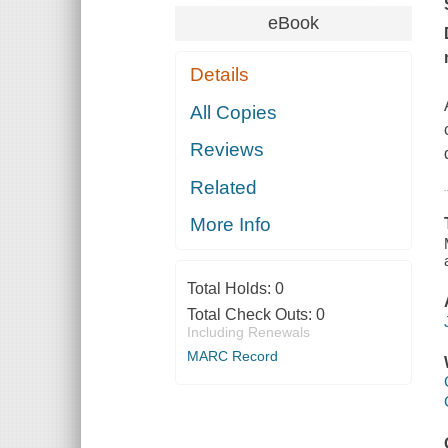
eBook
Details
All Copies
Reviews
Related
More Info
Total Holds:
0
Total Check Outs:
0
Including Renewals
MARC Record