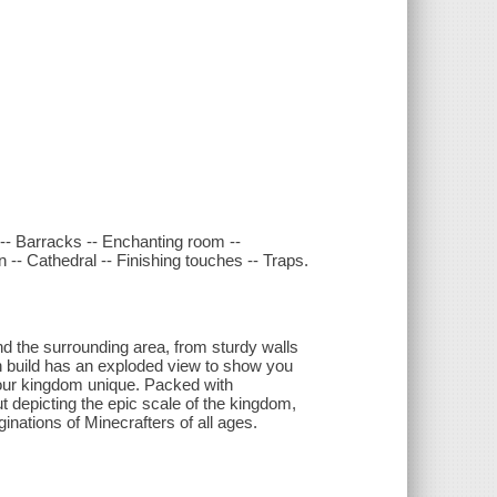
m -- Barracks -- Enchanting room --
n -- Cathedral -- Finishing touches -- Traps.
nd the surrounding area, from sturdy walls
h build has an exploded view to show you
your kingdom unique. Packed with
dout depicting the epic scale of the kingdom,
ginations of Minecrafters of all ages.