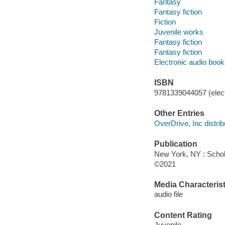
Fantasy
Fantasy fiction
Fiction
Juvenile works
Fantasy fiction
Fantasy fiction
Electronic audio boo
ISBN
9781339044057 (elect
Other Entries
OverDrive, Inc distrib
Publication
New York, NY : Schola
©2021
Media Characterist
audio file
Content Rating
Juvenile