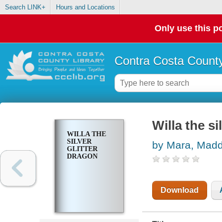
Search LINK+
Hours and Locations
Only use this po
Contra Costa County
Willa the si
WILLA THE
SILVER
by Mara, Mad
GLITTER
DRAGON
Download