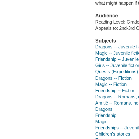
what might happen if 
Audience
Reading Level: Grade
Appeals to: 2nd-3rd 
Subjects
Dragons -- Juvenile fi
Magic -- Juvenile fict
Friendship -- Juvenile 
Girls -- Juvenile fictio
Quests (Expeditions) -
Dragons -- Fiction
Magic -- Fiction
Friendship -- Fiction
Dragons -- Romans, n
Amitié -- Romans, no
Dragons
Friendship
Magic
Friendships -- Juvenile
Children's stories