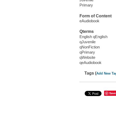
Primary
Form of Content
eAudiobook
Qterms
English qEnglish
qJuvenile
qNonFiction
qPrimary
qWebsite
qeAudiobook
Tags (
Add New Ta
Save