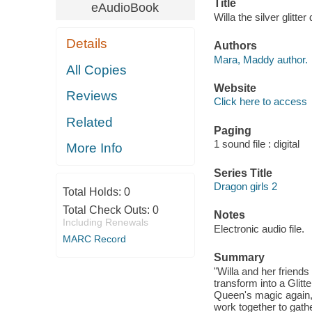
Title
eAudioBook
Willa the silver glitt
Details
Authors
Mara, Maddy author.
All Copies
Website
Reviews
Click here to access
Related
Paging
1 sound file : digital
More Info
Series Title
Dragon girls 2
Total Holds:
0
Total Check Outs:
0
Notes
Including Renewals
Electronic audio file.
MARC Record
Summary
"Willa and her friends
transform into a Glitt
Queen's magic again, 
work together to gather