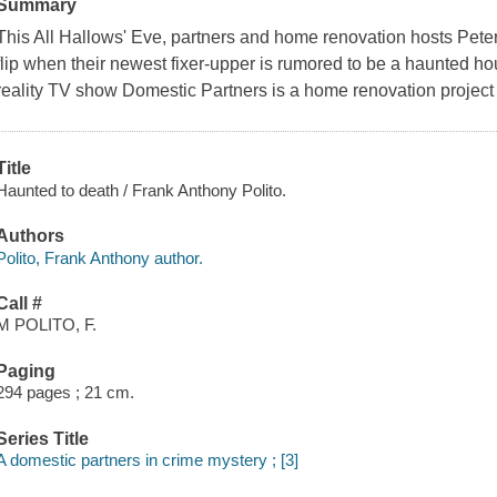
Summary
This All Hallows' Eve, partners and home renovation hosts Pete
flip when their newest fixer-upper is rumored to be a haunted hous
reality TV show Domestic Partners is a home renovation project w
Title
Haunted to death / Frank Anthony Polito.
Authors
Polito, Frank Anthony author.
Call #
M POLITO, F.
Paging
294 pages ; 21 cm.
Series Title
A domestic partners in crime mystery ; [3]