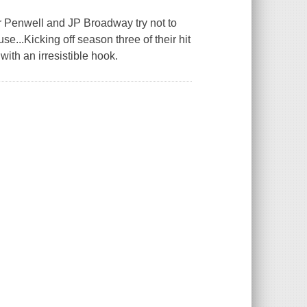
r Penwell and JP Broadway try not to
e...Kicking off season three of their hit
ith an irresistible hook.