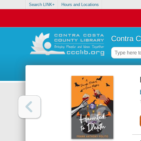
Search LINK+
Hours and Locations
Contra C