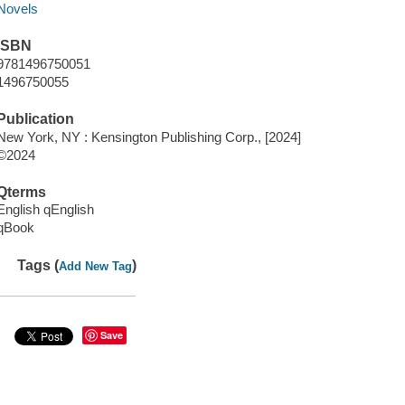
Novels
ISBN
9781496750051
1496750055
Publication
New York, NY : Kensington Publishing Corp., [2024]
©2024
Qterms
English qEnglish
qBook
Tags (
)
Add New Tag
Save