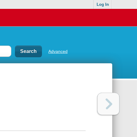
Log In
Advanced