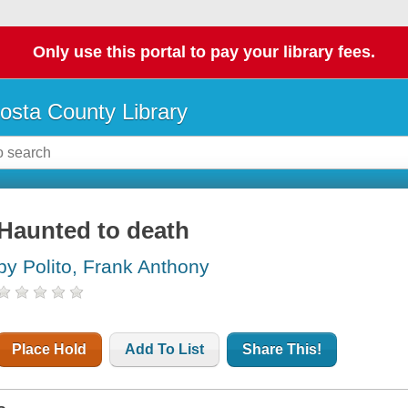
Only use this portal to pay your library fees.
osta County Library
Haunted to death
by Polito, Frank Anthony
Place Hold
Add To List
Share This!