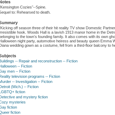
Notes
"Kensington Cozies"--Spine.
Sequel to: Rehearsed to death.
Summary
"Kicking off season three of their hit reality TV show Domestic Partne
irresistible hook. Woods Hall is a lavish 1913 manor home in the Det
belonging to the town's founding family. It also comes with its own gh
Halloween night party, automotive heiress and beauty queen Emma 
Diana wedding gown as a costume, fell from a third-floor balcony to
Subjects
Buildings -- Repair and reconstruction -- Fiction
Halloween -- Fiction
Gay men -- Fiction
Reality television programs -- Fiction
Murder -- Investigation -- Fiction
Detroit (Mich.) -- Fiction
LGBTQ+ fiction
Detective and mystery fiction
Cozy mysteries
Gay fiction
Queer fiction