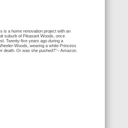
rs is a home renovation project with an
roit suburb of Pleasant Woods, once
ost. Twenty-five years ago during a
Wheeler-Woods, wearing a white Princess
 her death. Or was she pushed?"-- Amazon.