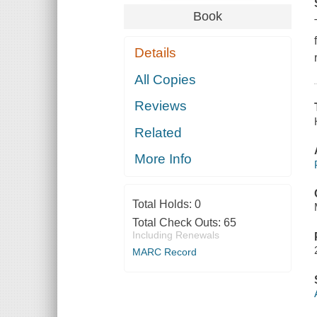
Book
Details
All Copies
Reviews
Related
More Info
Total Holds:
0
Total Check Outs:
65
Including Renewals
MARC Record