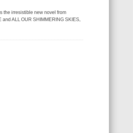
the irresistible new novel from
RSE and ALL OUR SHIMMERING SKIES,