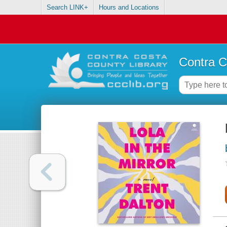
Search LINK+
Hours and Locations
Contra C