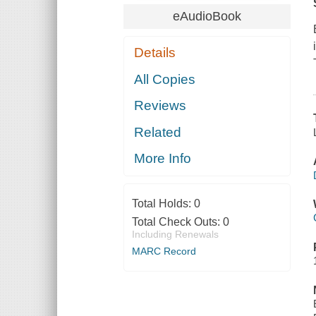
eAudioBook
Details
All Copies
Reviews
Related
More Info
Total Holds:
0
Total Check Outs:
0
Including Renewals
MARC Record