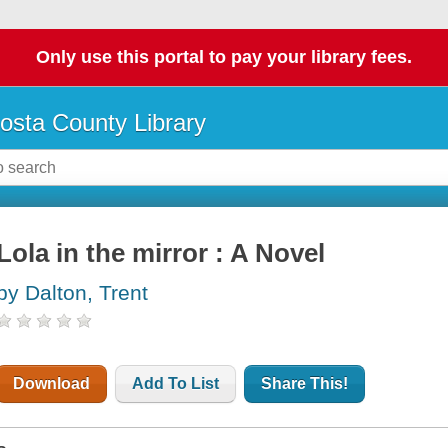
Only use this portal to pay your library fees.
osta County Library
Lola in the mirror : A Novel
by Dalton, Trent
Download
Add To List
Share This!