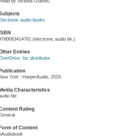
Read by Victoria Graves.
Subjects
Electronic audio books
ISBN
9780063414761 (electronic audio bk.)
Other Entries
OverDrive, Inc distributor.
Publication
New York : HarperAudio, 2024.
Media Characteristics
audio file
Content Rating
General
Form of Content
eAudiobook