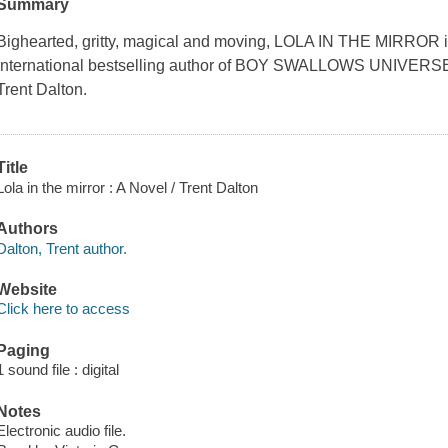
Summary
Bighearted, gritty, magical and moving, LOLA IN THE MIRROR is 
international bestselling author of BOY SWALLOWS UNIVE
Trent Dalton.
Title
Lola in the mirror : A Novel / Trent Dalton
Authors
Dalton, Trent author.
Website
Click here to access
Paging
1 sound file : digital
Notes
Electronic audio file.