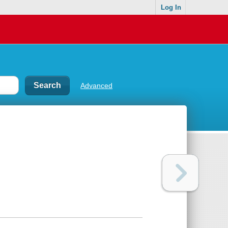
Log In
Advanced