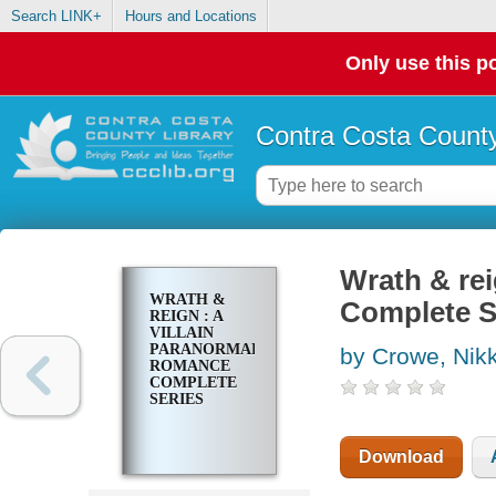
Search LINK+
Hours and Locations
Only use this po
Contra Costa County
Wrath & rei
WRATH &
Complete S
REIGN : A
VILLAIN
PARANORMAL
by Crowe, Nikk
ROMANCE
COMPLETE
SERIES
Download