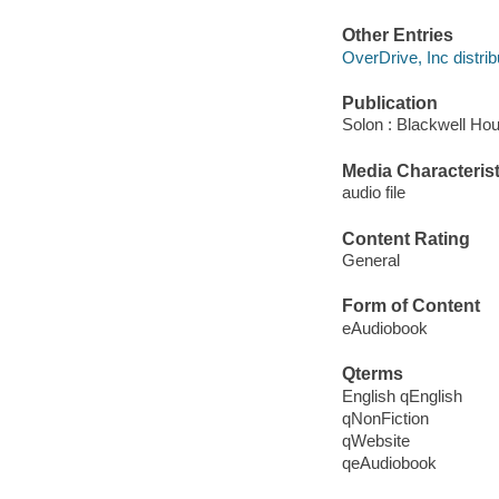
Other Entries
OverDrive, Inc distrib
Publication
Solon : Blackwell Ho
Media Characterist
audio file
Content Rating
General
Form of Content
eAudiobook
Qterms
English qEnglish
qNonFiction
qWebsite
qeAudiobook