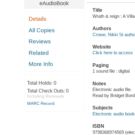
eAudioBook
Title
Wrath & reign : A Vi
Details
Authors
All Copies
Crowe, Nikki St autho
Reviews
Website
Related
Click here to access
More Info
Paging
1 sound file : digital
Total Holds:
0
Notes
Electronic audio file.
Total Check Outs:
0
Read by Bridget Bord
Including Renewals
MARC Record
Subjects
Electronic audio boo
ISBN
9798368974569 (elect