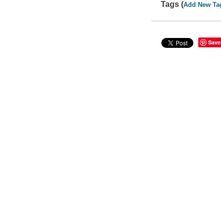
Tags (
Add New Ta
Save