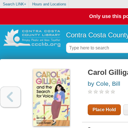
Search LINK+
Hours and Locations
Only use this po
Contra Costa County
Carol Gilli
by Cole, Bill
Place Hold