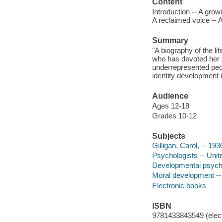
Content
Introduction -- A grow
A reclaimed voice -- 
Summary
"A biography of the l
who has devoted her l
underrepresented peop
identity development 
Audience
Ages 12-18
Grades 10-12
Subjects
Gilligan, Carol, -- 1936
Psychologists -- Unite
Developmental psychol
Moral development -- 
Electronic books
ISBN
9781433843549 (elect