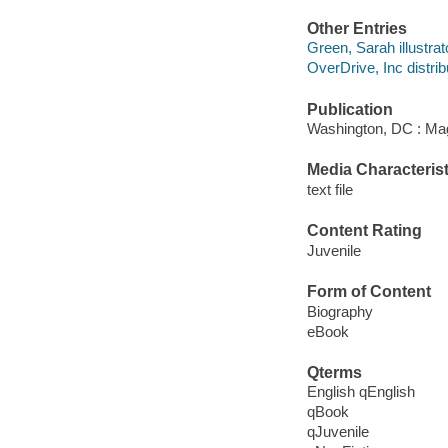
Other Entries
Green, Sarah illustrat
OverDrive, Inc distrib
Publication
Washington, DC : Mag
Media Characterist
text file
Content Rating
Juvenile
Form of Content
Biography
eBook
Qterms
English qEnglish
qBook
qJuvenile