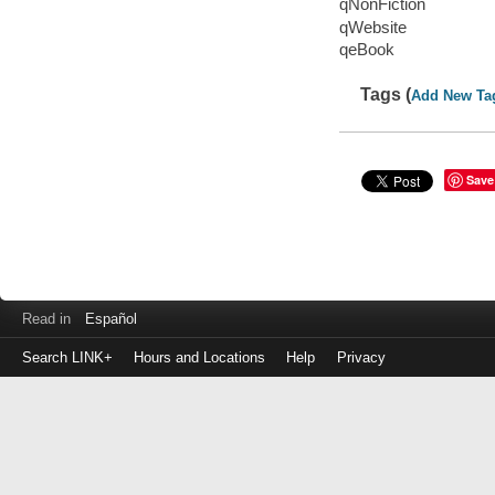
qNonFiction
qWebsite
qeBook
Tags (
Add New Ta
Save
Read in
Español
Search LINK+
Hours and Locations
Help
Privacy
Login
to
make
a
payment