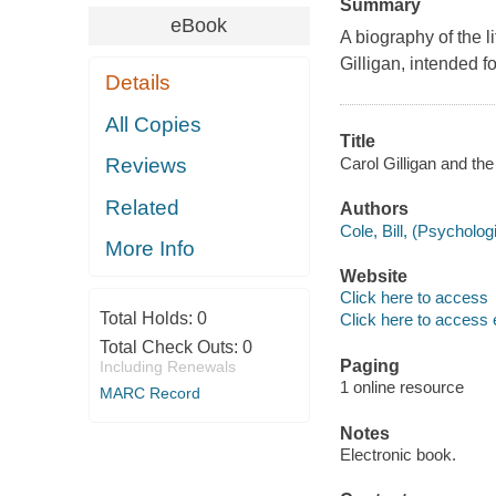
Summary
eBook
A biography of the 
Gilligan, intended f
Details
All Copies
Title
Carol Gilligan and the
Reviews
Related
Authors
Cole, Bill, (Psychologi
More Info
Website
Click here to access
Total Holds:
0
Click here to access 
Total Check Outs:
0
Paging
Including Renewals
1 online resource
MARC Record
Notes
Electronic book.