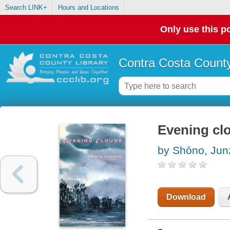
Search LINK+
Hours and Locations
Only use this po
Contra Costa County
Evening cl
by Shōno, Jun
Download