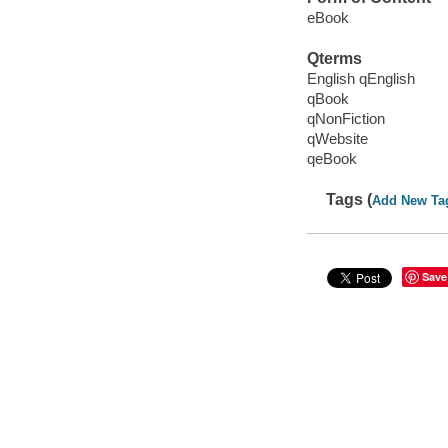
eBook
Qterms
English qEnglish
qBook
qNonFiction
qWebsite
qeBook
Tags (
Add New Ta
Save