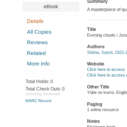
Summary
eBook
A masterpiece of qu
Details
Title
All Copies
Evening clouds / Jun
Reviews
Authors
Shōno, Junzō, 1921-
Related
More Info
Website
Click here to access
Click here to access 
Total Holds:
0
Other Title
Total Check Outs:
0
Yūbe no kumo. Engli
Including Renewals
MARC Record
Paging
1 online resource
Notes
Electronic book.