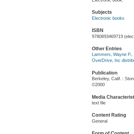
Subjects
Electronic books
ISBN
9780893469719 (elect
Other Entries
Lammers, Wayne P., 1
OverDrive, Inc distrib
Publication
Berkeley, Calif. : Sto
©2000
Media Characterist
text file
Content Rating
General
Form of Content