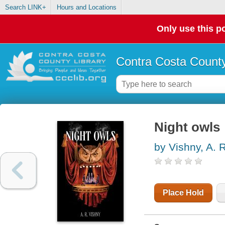
Search LINK+
Hours and Locations
Only use this po
Contra Costa County
Night owls
by Vishny, A. 
Place Hold