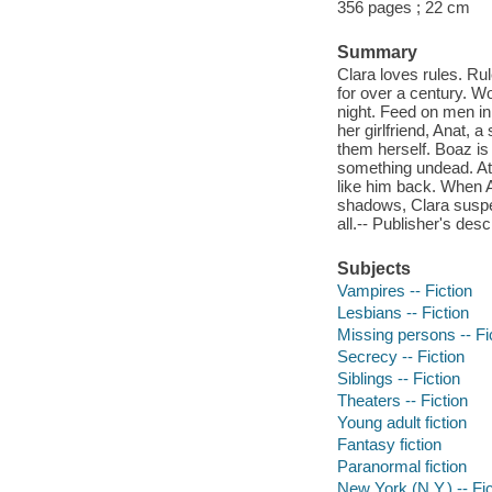
356 pages ; 22 cm
Summary
Clara loves rules. Rul
for over a century. Wo
night. Feed on men in 
her girlfriend, Anat, a
them herself. Boaz is
something undead. At l
like him back. When 
shadows, Clara suspec
all.-- Publisher's desc
Subjects
Vampires -- Fiction
Lesbians -- Fiction
Missing persons -- Fi
Secrecy -- Fiction
Siblings -- Fiction
Theaters -- Fiction
Young adult fiction
Fantasy fiction
Paranormal fiction
New York (N.Y.) -- Fic