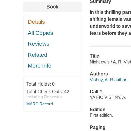
Summary
Book
In this thrilling p
shifting female va
Details
underworld to save
All Copies
fears before they ar
Reviews
Related
Title
Night owls / A. R. Vis
More Info
Authors
Vishny, A. R author.
Total Holds:
0
Total Check Outs:
42
Call #
Including Renewals
YA FIC VISHNY, A.
MARC Record
Edition
First edition.
Paging