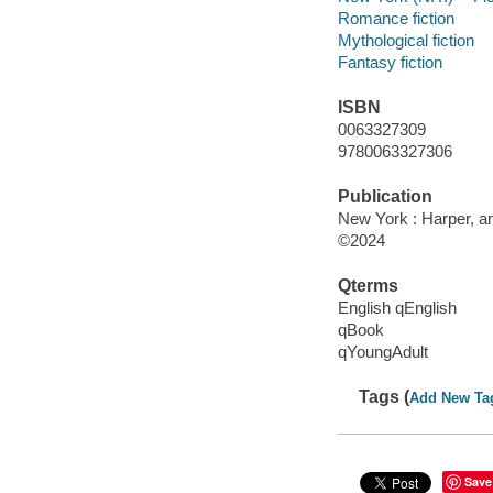
Romance fiction
Mythological fiction
Fantasy fiction
ISBN
0063327309
9780063327306
Publication
New York : Harper, an
©2024
Qterms
English qEnglish
qBook
qYoungAdult
Tags (
Add New Ta
Save