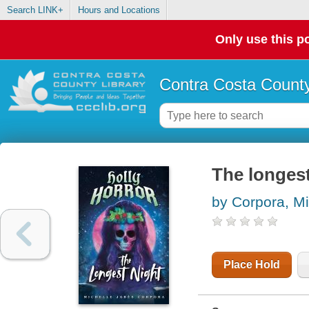
Search LINK+
Hours and Locations
Only use this po
Contra Costa County
The longest
by Corpora, Mi
Place Hold