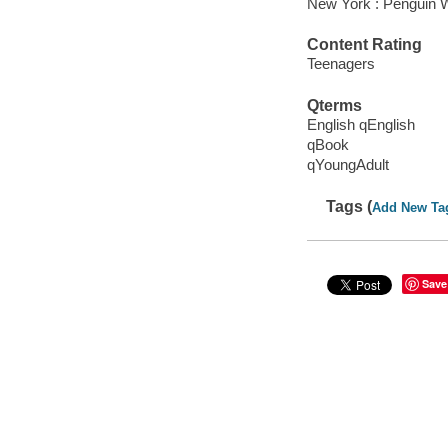
New York : Penguin 
Content Rating
Teenagers
Qterms
English qEnglish
qBook
qYoungAdult
Tags (
Add New Ta
Save