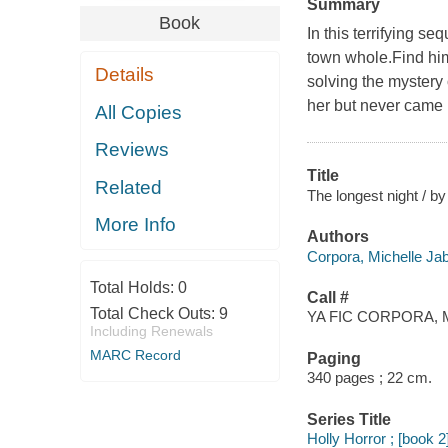
Summary
Book
In this terrifying s
town whole.Find him
Details
solving the mystery
her but never came 
All Copies
Reviews
Title
Related
The longest night / b
More Info
Authors
Corpora, Michelle Jab
Total Holds:
0
Call #
Total Check Outs:
9
YA FIC CORPORA, 
Including Renewals
MARC Record
Paging
340 pages ; 22 cm.
Series Title
Holly Horror ; [book 2