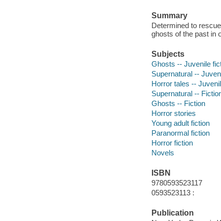
Summary
Determined to rescue
ghosts of the past in 
Subjects
Ghosts -- Juvenile fic
Supernatural -- Juveni
Horror tales -- Juvenil
Supernatural -- Fictio
Ghosts -- Fiction
Horror stories
Young adult fiction
Paranormal fiction
Horror fiction
Novels
ISBN
9780593523117
0593523113 :
Publication