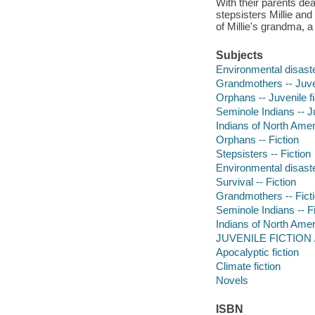
With their parents dea
stepsisters Millie an
of Millie's grandma, a
Subjects
Environmental disaster
Grandmothers -- Juven
Orphans -- Juvenile fi
Seminole Indians -- Ju
Indians of North Ameri
Orphans -- Fiction
Stepsisters -- Fiction
Environmental disaste
Survival -- Fiction
Grandmothers -- Fict
Seminole Indians -- Fi
Indians of North Ameri
JUVENILE FICTION /
Apocalyptic fiction
Climate fiction
Novels
ISBN