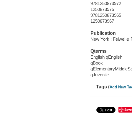
9781250873972
1250873975
9781250873965
1250873967
Publication
New York : Feiwel & 
Qterms
English qEnglish
qBook
qElementaryMiddleS
qJuvenile
Tags (
Add New Ta
Save