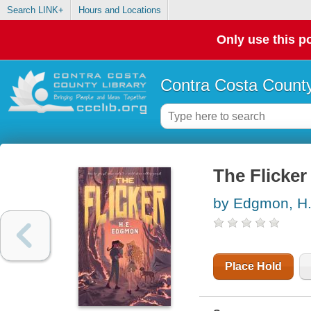
Search LINK+
Hours and Locations
Only use this po
Contra Costa County
The Flicker
by Edgmon, H.
Place Hold