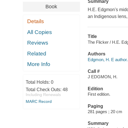
Summary
Book
H.E. Edgmon's middl
an Indigenous lens, 
Details
All Copies
Title
The Flicker / H.E. E
Reviews
Related
Authors
Edgmon, H. E author.
More Info
Call #
J EDGMON, H.
Total Holds:
0
Edition
Total Check Outs:
48
First edition.
Including Renewals
MARC Record
Paging
281 pages ; 20 cm
Summary