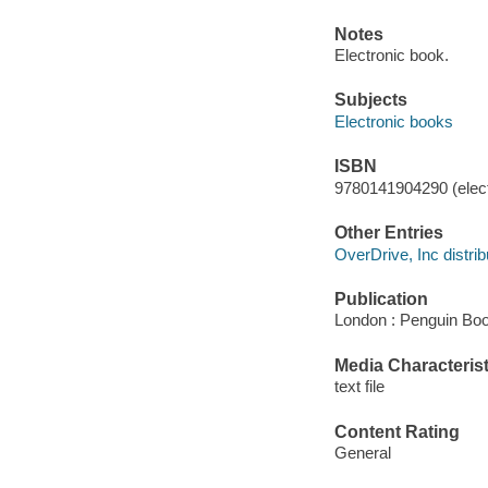
Notes
Electronic book.
Subjects
Electronic books
ISBN
9780141904290 (elect
Other Entries
OverDrive, Inc distrib
Publication
London : Penguin Boo
Media Characterist
text file
Content Rating
General