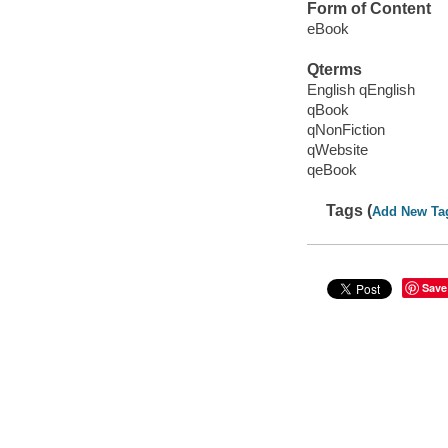
Form of Content
eBook
Qterms
English qEnglish
qBook
qNonFiction
qWebsite
qeBook
Tags (
Add New Ta
Save