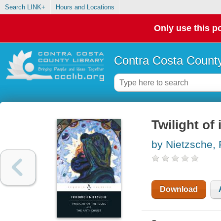
Search LINK+
Hours and Locations
Only use this po
Contra Costa County
Twilight of 
by Nietzsche, 
Download