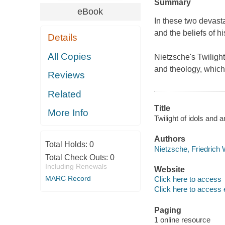
Summary
eBook
In these two devasta
and the beliefs of hi
Details
All Copies
Nietzsche's
Twilight
and theology, which
Reviews
Related
Title
More Info
Twilight of idols and a
Authors
Total Holds:
0
Nietzsche, Friedrich 
Total Check Outs:
0
Including Renewals
Website
MARC Record
Click here to access
Click here to access 
Paging
1 online resource