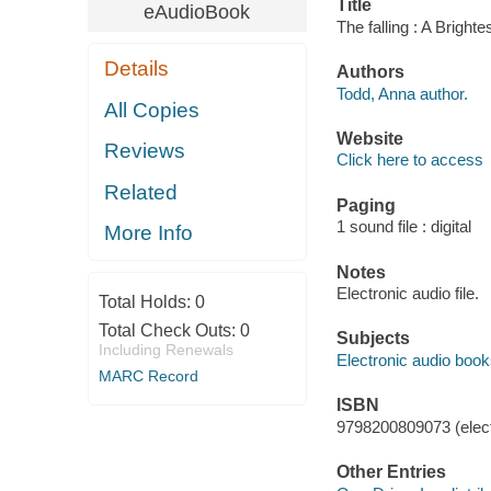
Title
eAudioBook
The falling : A Bright
Details
Authors
Todd, Anna author.
All Copies
Website
Reviews
Click here to access
Related
Paging
1 sound file : digital
More Info
Notes
Electronic audio file.
Total Holds:
0
Total Check Outs:
0
Subjects
Including Renewals
Electronic audio boo
MARC Record
ISBN
9798200809073 (elect
Other Entries