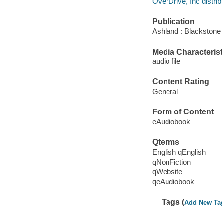
OverDrive, Inc distrib
Publication
Ashland : Blackstone 
Media Characterist
audio file
Content Rating
General
Form of Content
eAudiobook
Qterms
English qEnglish
qNonFiction
qWebsite
qeAudiobook
Tags (
Add New Ta