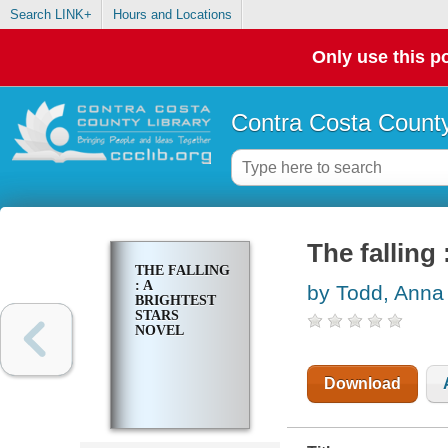
Search LINK+
Hours and Locations
Only use this po
Contra Costa County
The falling
THE FALLING
: A
by Todd, Anna
BRIGHTEST
STARS
NOVEL
Download