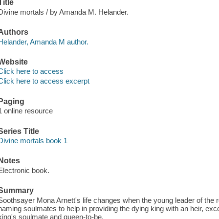
Title
Divine mortals / by Amanda M. Helander.
Authors
Helander, Amanda M author.
Website
Click here to access
Click here to access excerpt
Paging
1 online resource
Series Title
Divine mortals book 1
Notes
Electronic book.
Summary
Soothsayer Mona Arnett's life changes when the young leader of the ro
naming soulmates to help in providing the dying king with an heir, exc
king's soulmate and queen-to-be.