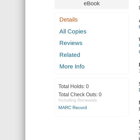
eBook
Details
All Copies
Reviews
Related
More Info
Total Holds:
0
Total Check Outs:
0
Including Renewals
MARC Record