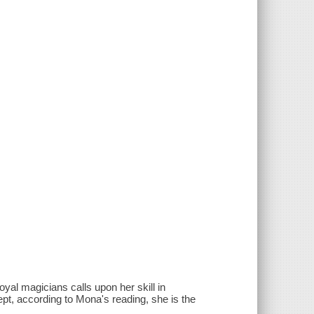
yal magicians calls upon her skill in
ept, according to Mona's reading, she is the