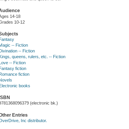
Audience
Ages 14-18
Grades 10-12
Subjects
Fantasy
Magic -- Fiction
Divination -- Fiction
Kings, queens, rulers, etc. -- Fiction
Love -- Fiction
Fantasy fiction
Romance fiction
Novels
Electronic books
ISBN
9781368096379 (electronic bk.)
Other Entries
OverDrive, Inc distributor.