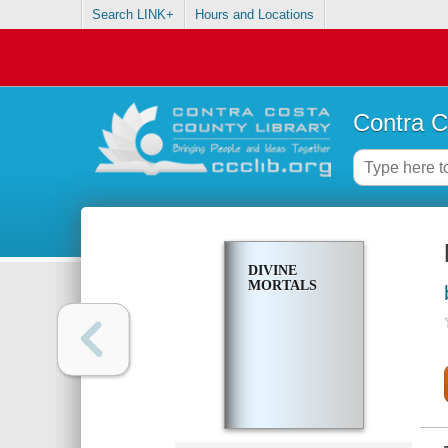
Search LINK+
Hours and Locations
Contra C
DIVINE
MORTALS