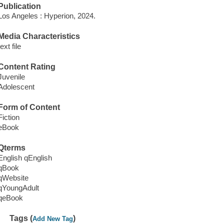
Publication
Los Angeles : Hyperion, 2024.
Media Characteristics
text file
Content Rating
Juvenile
Adolescent
Form of Content
Fiction
eBook
Qterms
English qEnglish
qBook
qWebsite
qYoungAdult
qeBook
Tags (
)
Add New Tag