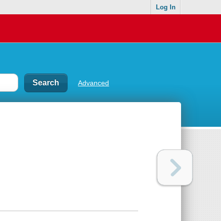
Log In
Advanced