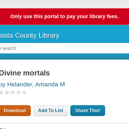
Only use this portal to pay your library fees.
osta County Library
Divine mortals
by Helander, Amanda M
Download
Add To List
Share This!