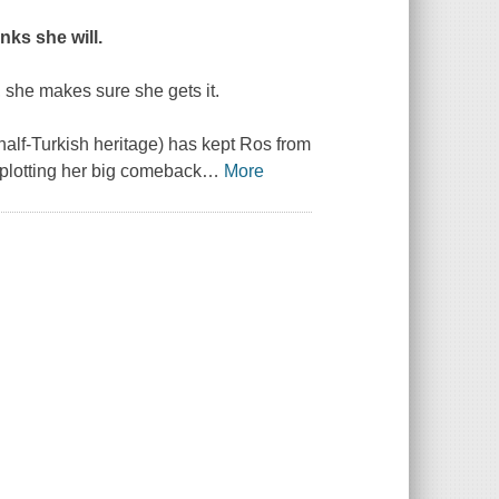
inks she will.
 she makes sure she gets it.
alf-Turkish heritage) has kept Ros from
f plotting her big comeback
…
More