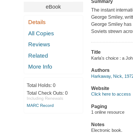
Summary
eBook
The instant internat
George Smiley, writ
Details
George Smiley has l
Soviets strewn acro
All Copies
Reviews
Title
Related
Karla's choice : a Jo
More Info
Authors
Harkaway, Nick, 1972
Total Holds:
0
Website
Total Check Outs:
0
Click here to access
Including Renewals
MARC Record
Paging
1 online resource
Notes
Electronic book.