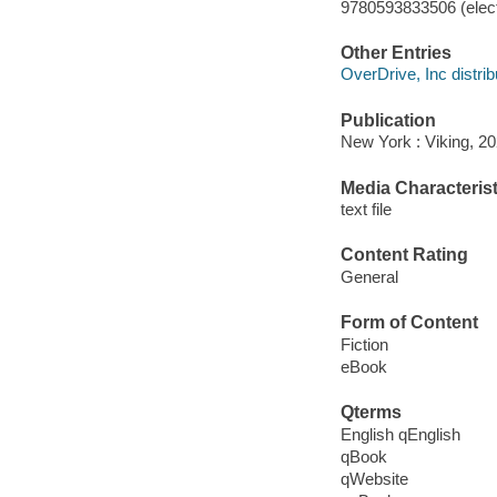
9780593833506 (elect
Other Entries
OverDrive, Inc distrib
Publication
New York : Viking, 20
Media Characterist
text file
Content Rating
General
Form of Content
Fiction
eBook
Qterms
English qEnglish
qBook
qWebsite