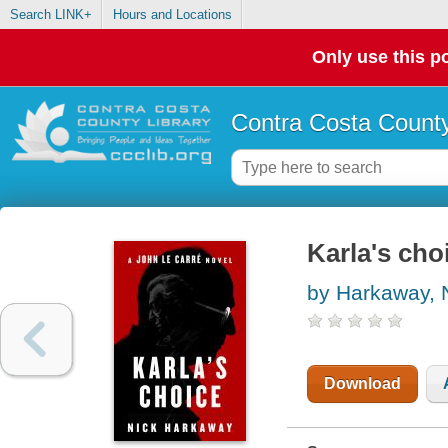
Search LINK+
Hours and Locations
Only use this po
Contra Costa County
Karla's choi
by Harkaway, 
Download