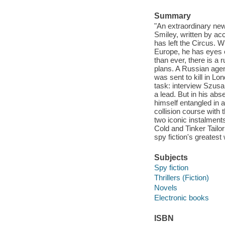
Summary
"An extraordinary new
Smiley, written by ac
has left the Circus. 
Europe, he has eyes o
than ever, there is a
plans. A Russian age
was sent to kill in Lo
task: interview Szusa
a lead. But in his a
himself entangled in a
collision course with
two iconic instalmen
Cold and Tinker Tailo
spy fiction's greatest 
Subjects
Spy fiction
Thrillers (Fiction)
Novels
Electronic books
ISBN