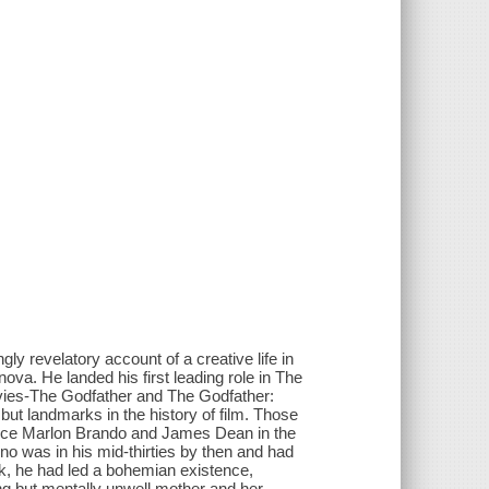
gly revelatory account of a creative life in
nova. He landed his first leading role in The
ovies-The Godfather and The Godfather:
but landmarks in the history of film. Those
ince Marlon Brando and James Dean in the
ino was in his mid-thirties by then and had
ork, he had led a bohemian existence,
ing but mentally unwell mother and her