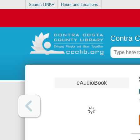
Search LINK+
Hours and Locations
Contra C
eAudioBook