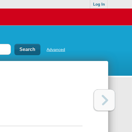
Log In
Advanced