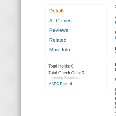
Details
All Copies
Reviews
Related
More Info
Total Holds:
0
Total Check Outs:
0
Including Renewals
MARC Record