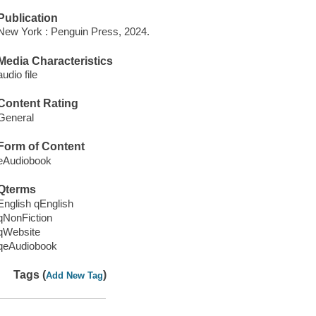
Publication
New York : Penguin Press, 2024.
Media Characteristics
audio file
Content Rating
General
Form of Content
eAudiobook
Qterms
English qEnglish
qNonFiction
qWebsite
qeAudiobook
Tags (
)
Add New Tag