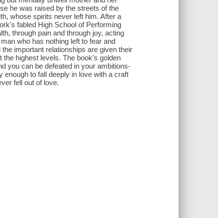
nse he was raised by the streets of the
, whose spirits never left him. After a
rk's fabled High School of Performing
lth, through pain and through joy, acting
a man who has nothing left to fear and
nd the important relationships are given their
 the highest levels. The book's golden
 and you can be defeated in your ambitions-
 enough to fall deeply in love with a craft
er fell out of love.