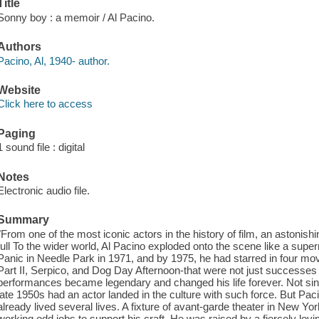
Title
Sonny boy : a memoir / Al Pacino.
Authors
Pacino, Al, 1940- author.
Website
Click here to access
Paging
1 sound file : digital
Notes
Electronic audio file.
Summary
"From one of the most iconic actors in the history of film, an astonishin
full To the wider world, Al Pacino exploded onto the scene like a super
Panic in Needle Park in 1971, and by 1975, he had starred in four m
Part II, Serpico, and Dog Day Afternoon-that were not just successes 
performances became legendary and changed his life forever. Not s
late 1950s had an actor landed in the culture with such force. But Pac
already lived several lives. A fixture of avant-garde theater in New Y
working odd jobs to support his craft. He was raised by a fiercely lov