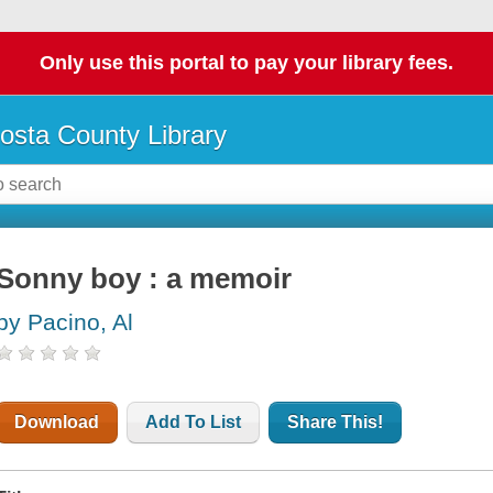
Only use this portal to pay your library fees.
osta County Library
Sonny boy : a memoir
by Pacino, Al
Download
Add To List
Share This!