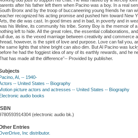
parents after his father left them when Pacino was a boy. In a real se
South Bronx and by the troop of buccaneering young friends he ran with
teacher recognized his acting promise and pushed him toward New Yo
Arts, the die was cast. In good times and in bad, in poverty and in wea
was his lifeline, its community his tribe. Sonny Boy is the memoir of 
nothing left to hide. All the great roles, the essential collaborations, a
full due, as is the vexed marriage between creativity and commerce at
thread, however, is the spirit of love and purpose. Love can fail you,
the same lights that shine bright can also dim. But Al Pacino was lucky
before he had the foggiest idea of any of its earthly rewards, and he nev
That has made all the difference"-- Provided by publisher.
Subjects
Pacino, Al, -- 1940-
Actors -- United States -- Biography
Motion picture actors and actresses -- United States -- Biography
Electronic audio books
ISBN
9780593914304 (electronic audio bk.)
Other Entries
OverDrive, Inc distributor.