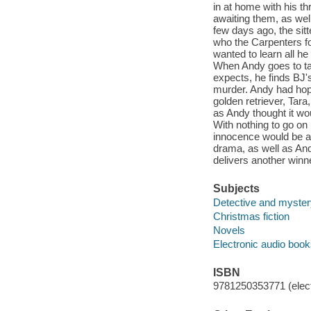
in at home with his th
awaiting them, as wel
few days ago, the si
who the Carpenters f
wanted to learn all h
When Andy goes to ta
expects, he finds BJ's
murder. Andy had hope
golden retriever, Tara
as Andy thought it wo
With nothing to go on
innocence would be a
drama, as well as And
delivers another winne
Subjects
Detective and mystery
Christmas fiction
Novels
Electronic audio boo
ISBN
9781250353771 (elect