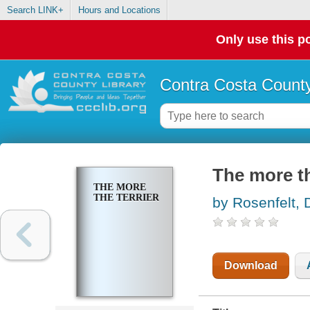
Search LINK+
Hours and Locations
Only use this po
Contra Costa County
The more th
THE MORE
THE TERRIER
by Rosenfelt, 
Download