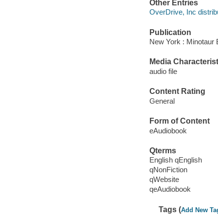
Other Entries
OverDrive, Inc distrib
Publication
New York : Minotaur 
Media Characterist
audio file
Content Rating
General
Form of Content
eAudiobook
Qterms
English qEnglish
qNonFiction
qWebsite
qeAudiobook
Tags (
Add New Ta