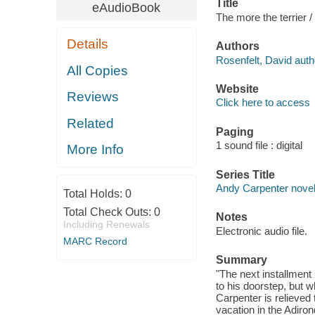
Title
eAudioBook
The more the terrier /
Details
Authors
Rosenfelt, David auth
All Copies
Website
Reviews
Click here to access
Related
Paging
1 sound file : digital
More Info
Series Title
Andy Carpenter nove
Total Holds:
0
Total Check Outs:
0
Notes
Including Renewals
Electronic audio file.
MARC Record
Summary
"The next installment
to his doorstep, but 
Carpenter is relieved
vacation in the Adiro