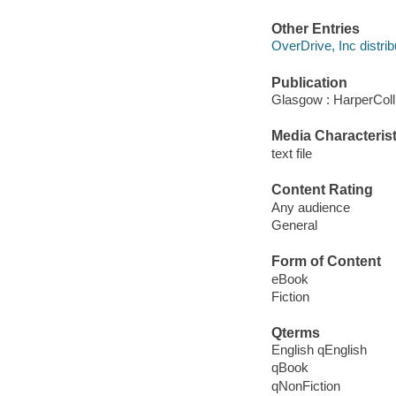
Other Entries
OverDrive, Inc distrib
Publication
Glasgow : HarperColl
Media Characterist
text file
Content Rating
Any audience
General
Form of Content
eBook
Fiction
Qterms
English qEnglish
qBook
qNonFiction