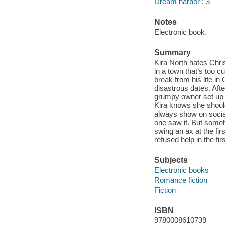
Dream harbor ; 3
Notes
Electronic book.
Summary
Kira North hates Chri
in a town that’s too c
break from his life in
disastrous dates. After
grumpy owner set up h
Kira knows she should
always show on social
one saw it. But some
swing an ax at the fir
refused help in the fir
Subjects
Electronic books
Romance fiction
Fiction
ISBN
9780008610739