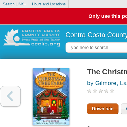
Search LINK+
Hours and Locations
Only use this po
Contra Costa County
The Christ
by Gilmore, La
Download