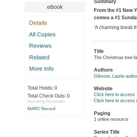
Summary
eBook
From the #1 New Y
comes a #1 Sunday
Details
'A charming break f
All Copies
Reviews
Title
Related
The Christmas tree f
More Info
Authors
Gilmore, Laurie autho
Total Holds:
0
Website
Click here to access
Total Check Outs:
0
Click here to access 
Including Renewals
MARC Record
Paging
1 online resource
Series Title