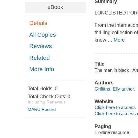
Summary
eBook
LONGLISTED FOR
Details
From the internation
thrilling collection
All Copies
know
…
More
Reviews
Related
Title
More Info
The man in black : And
Authors
Total Holds:
0
Griffiths, Elly author.
Total Check Outs:
0
Website
Including Renewals
Click here to access
MARC Record
Click here to access 
Paging
1 online resource