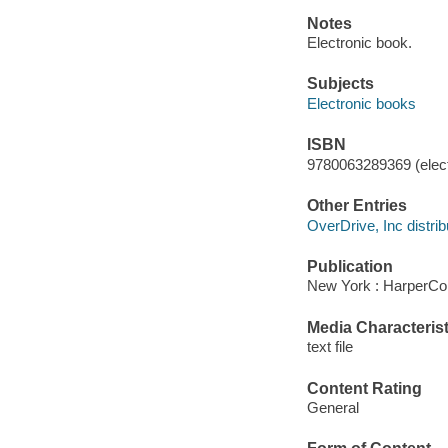
Notes
Electronic book.
Subjects
Electronic books
ISBN
9780063289369 (elect
Other Entries
OverDrive, Inc distrib
Publication
New York : HarperCol
Media Characterist
text file
Content Rating
General