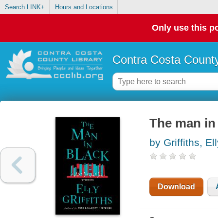
Search LINK+
Hours and Locations
Only use this po
Contra Costa County
The man in 
by Griffiths, El
Download