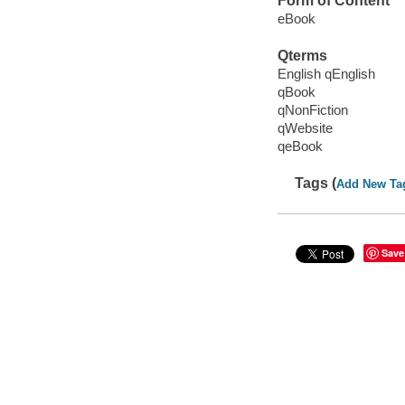
Form of Content
eBook
Qterms
English qEnglish
qBook
qNonFiction
qWebsite
qeBook
Tags (
Add New Ta
Save