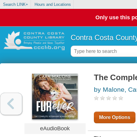
Search LINK+
Hours and Locations
Only use this po
Contra Costa County
The Comple
by Malone, Ca
More Options
eAudioBook