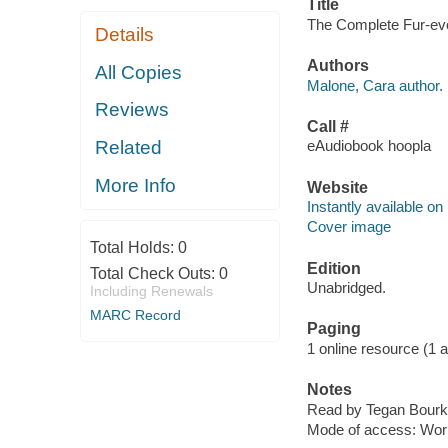
Title
The Complete Fur-ever
Details
Authors
All Copies
Malone, Cara author.
Reviews
Call #
Related
eAudiobook hoopla
More Info
Website
Instantly available on
Cover image
Total Holds:
0
Edition
Total Check Outs:
0
Unabridged.
Including Renewals
MARC Record
Paging
1 online resource (1 aud
Notes
Read by Tegan Bourk
Mode of access: Wor