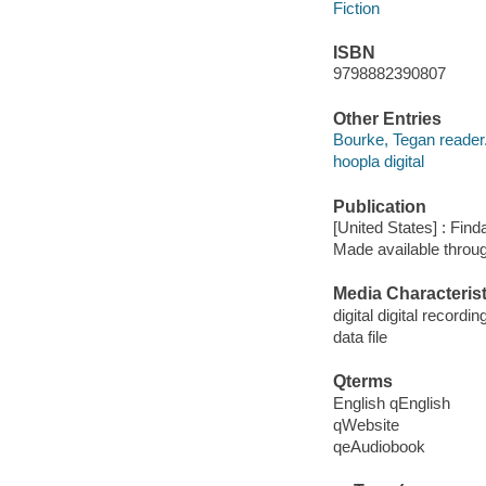
Fiction
ISBN
9798882390807
Other Entries
Bourke, Tegan reader
hoopla digital
Publication
[United States] : Fin
Made available throu
Media Characterist
digital digital recordin
data file
Qterms
English qEnglish
qWebsite
qeAudiobook