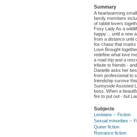
Summary
A heartwarming small
family members includ
of rabbit lovers toget
Foxy Lady As a wildlif
happy… until a new a
from a distance until
fox chase that marks 
Love Brought togethe
redefine what love me
a road trip and a res
tribute to friends - a
Danielle asks her best
from professional to 
friendship survive th
Sunnyside Assisted Li
boss. When a beautiful
fire to put out - but 
Subjects
Lesbians -- Fiction
Sexual minorities -- F
Queer fiction
Romance fiction