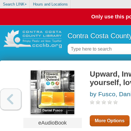
Search LINK+
Hours and Locations
Only use this po
Contra Costa County
Upward, In
yourself, l
by Fusco, Dani
More Options
eAudioBook