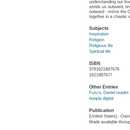
understanding our true
sends us outward, on
outward - mirror the 
together in a chaotic 
Subjects
Inspiration
Religion
Religious life
Spiritual life
ISBN
9781621887676
1621887677
Other Entries
Fusco, Daniel reader.
hoopla digital
Publication
[United States] : Oas
Made available throu