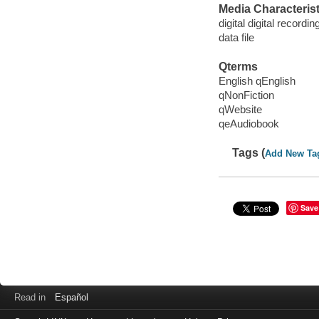
Media Characterist
digital digital recordin
data file
Qterms
English qEnglish
qNonFiction
qWebsite
qeAudiobook
Tags (
Add New Ta
Save
Read in
Español