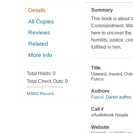
Details
Summary
This book is about 
All Copies
Commandment. We're n
Reviews
here to uncover the
humility, justice, 
Related
fulfilled in him.
More Info
Title
Total Holds:
0
Upward, Inward, Outwa
Fusco.
Total Check Outs:
0
Including Renewals
Authors
MARC Record
Fusco, Daniel author.
Call #
eAudiobook hoopla
Website
Instantly available on