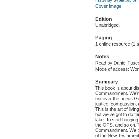
Cover image
Edition
Unabridged.
Paging
1 online resource (1 aud
Notes
Read by Daniel Fusc
Mode of access: Wor
Summary
This book is about di
Commandment. We're not
uncover the needs God
justice, compassion, 
This is the art of liv
but we've got to do th
lake. To start hanging
the GPS, and so on. Th
Commandment. We beg
of the New Testament.