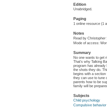
Edition
Unabridged.
Paging
1 online resource (1 aud
Notes
Read by Christopher 
Mode of access: Wor
Summary
No one wants to get 
That's why Talking Ba
program has already h
the shots-they do. Th
begins with a section
they can use to tune
parents how to be sup
family will be prepar
Subjects
Child psychology
Compulsive behavior