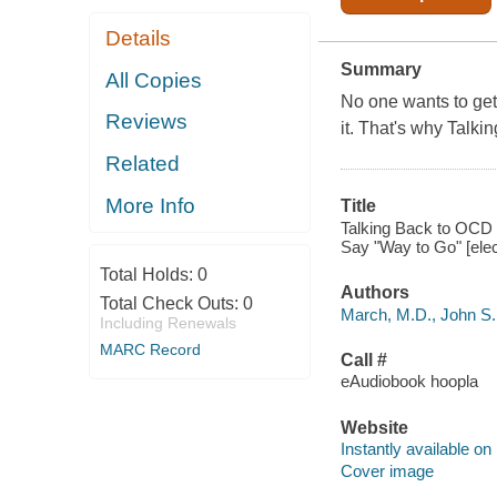
Details
Summary
All Copies
No one wants to ge
Reviews
it. That's why Talk
Related
More Info
Title
Talking Back to OCD 
Say "Way to Go" [elec
Total Holds:
0
Authors
Total Check Outs:
0
March, M.D., John S. 
Including Renewals
MARC Record
Call #
eAudiobook hoopla
Website
Instantly available on
Cover image