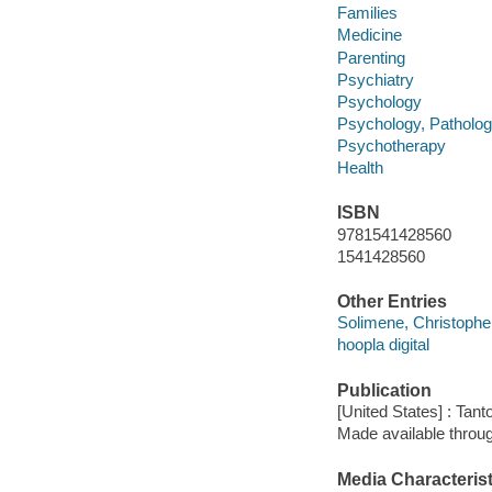
Families
Medicine
Parenting
Psychiatry
Psychology
Psychology, Patholog
Psychotherapy
Health
ISBN
9781541428560
1541428560
Other Entries
Solimene, Christopher
hoopla digital
Publication
[United States] : Tant
Made available throu
Media Characterist