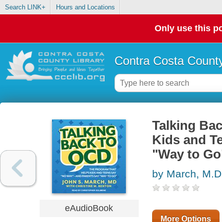
Search LINK+
Hours and Locations
Only use this po
Contra Costa County
Talking Ba
Kids and T
"Way to Go
by March, M.D.
eAudioBook
More Options