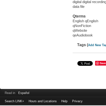
digital digital recordin
data file
Qterms
English qEnglish
qNonFiction
qWebsite
qeAudiobook
Tags (
Add New Ta
Save
Read in
Español
Search LINK+
Hours and Locations
Help
Privacy