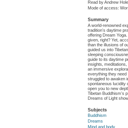
Read by Andrew Hole
Mode of access: Wor
Summary
A world-renowned expe
tradition's daytime pr
offering Dream Yoga. 
given, right? Yet, acc
than the illusions of
guided us into Tibeta
sleeping consciousnes
guide to its daytime p
insights, meditations,
an immersive explorati
everything they need 
struggled to awaken i
spontaneous lucidity d
open you to new depth
Tibetan Buddhism's pro
Dreams of Light show
Subjects
Buddhism
Dreams
Mind and body