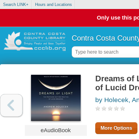
Search LINK+
Hours and Locations
Only use this po
Contra Costa County
Dreams of 
of Lucid D
by Holecek, A
More Options
eAudioBook