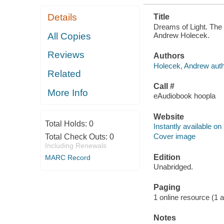
Details
Title
Dreams of Light. The 
Andrew Holecek.
All Copies
Reviews
Authors
Holecek, Andrew auth
Related
Call #
More Info
eAudiobook hoopla
Website
Total Holds:
0
Instantly available on
Cover image
Total Check Outs:
0
Including Renewals
Edition
MARC Record
Unabridged.
Paging
1 online resource (1 au
Notes