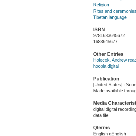
Religion
Rites and ceremonie
Tibetan language
ISBN
9781683645672
1683645677
Other Entries
Holecek, Andrew read
hoopla digital
Publication
[United States] : Sou
Made available throu
Media Characterist
digital digital recordin
data file
Qterms
English qEnglish