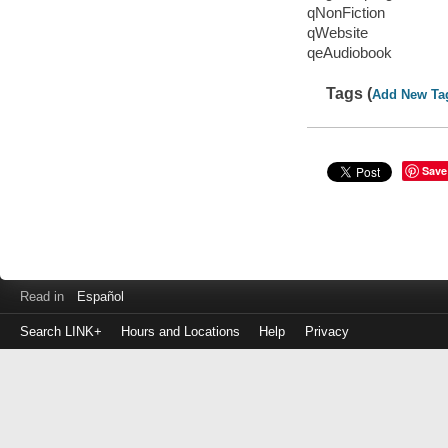
qNonFiction
qWebsite
qeAudiobook
Tags (
Add New Ta
Save
Read in
Español
Search LINK+
Hours and Locations
Help
Privacy
Login
to
make
a
payment