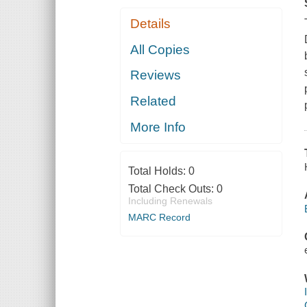
Details
All Copies
Reviews
Related
More Info
Total Holds:
0
Total Check Outs:
0
Including Renewals
MARC Record