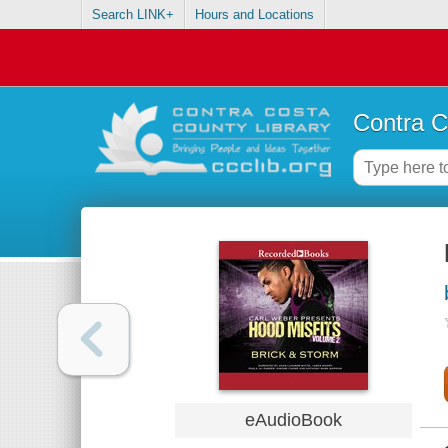
Search LINK+
Hours and Locations
Contra C
eAudioBook