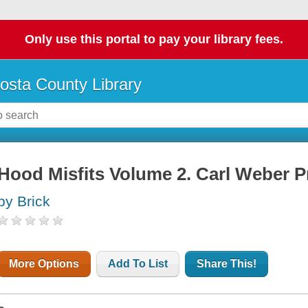
Only use this portal to pay your library fees.
osta County Library
Hood Misfits Volume 2. Carl Weber P
by Brick
More Options
Add To List
Share This!