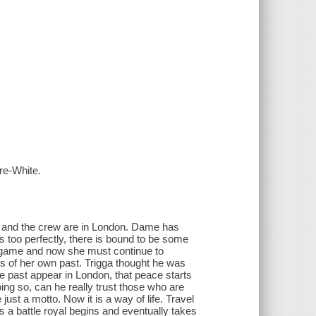
re-White.
d, and the crew are in London. Dame has
 too perfectly, there is bound to be some
 game and now she must continue to
hs of her own past. Trigga thought he was
e past appear in London, that peace starts
ng so, can he really trust those who are
st a motto. Now it is a way of life. Travel
 a battle royal begins and eventually takes