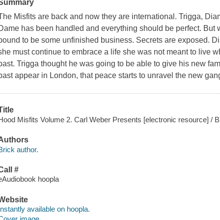
Summary
The Misfits are back and now they are international. Trigga, Di
Dame has been handled and everything should be perfect. But wh
bound to be some unfinished business. Secrets are exposed. 
she must continue to embrace a life she was not meant to live w
past. Trigga thought he was going to be able to give his new fa
past appear in London, that peace starts to unravel the new ga
Title
Hood Misfits Volume 2. Carl Weber Presents [electronic resource] / B
Authors
Brick author.
Call #
eAudiobook hoopla
Website
Instantly available on hoopla.
Cover image