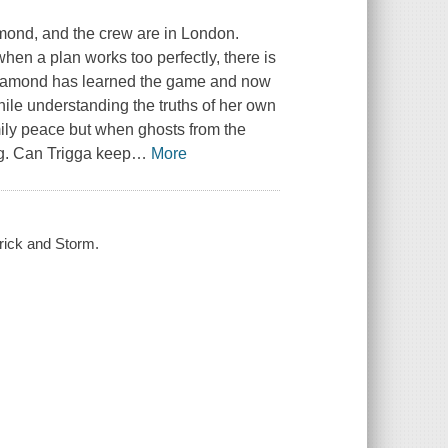
amond, and the crew are in London.
en a plan works too perfectly, there is
Diamond has learned the game and now
hile understanding the truths of her own
mily peace but when ghosts from the
ng. Can Trigga keep
…
More
rick and Storm.