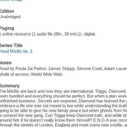
Edition
Unabridged.
Paging
1 online resource (1 audio file (8hr., 39 min.)) : digital.
Series Title
Hood Misfits bk. 2
Notes
Read by Paula Jai Parker, James Shippy, Simone Cook, Adam Lazar
Mode of access: World Wide Web.
Summary
The Misfits are back and now they are international. Trigga, Diamon
been handled and everything should be perfect. But when a plan works
unfinished business. Secrets are exposed. Diamond has learned the
embrace a life she was not meant to live while understanding the trut
going to be able to give his new family peace but when ghosts from th
to unravel the new gang. Can Trigga keep Diamond safe, and while doi
around him if he doesn't really know them himself? E.N.G.A was once ju
through the streets of London, England and meet some new misfits, as