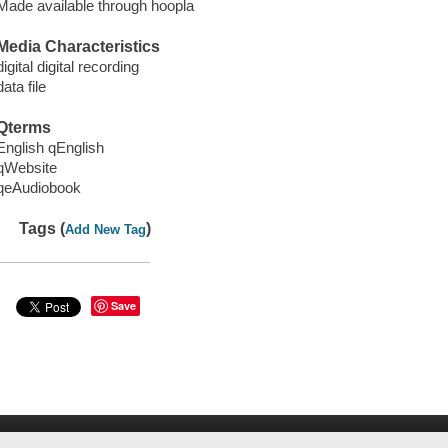
Made available through hoopla
Media Characteristics
digital digital recording
data file
Qterms
English qEnglish
qWebsite
qeAudiobook
Tags (
)
Add New Tag
Save