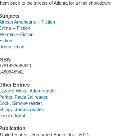
them back to the streets of Atlanta for a final showdown.
Subjects
African Americans -- Fiction
Crime -- Fiction
Women -- Fiction
Fiction
Urban fiction
ISBN
9781490645940
1490645942
Other Entries
Lazarre-White, Adam reader.
Parker, Paula Jai reader.
Cook, Simone reader.
Shippy, James reader.
hoopla digital
Publication
[United States] : Recorded Books, Inc., 2014.