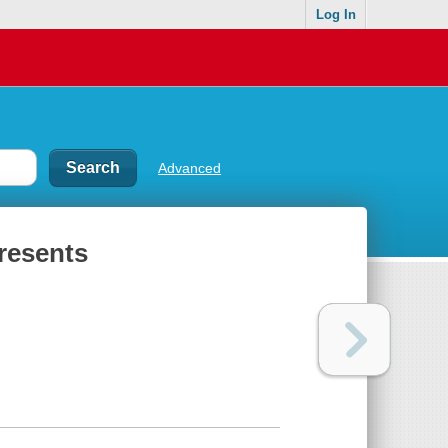
Log In
Advanced
resents