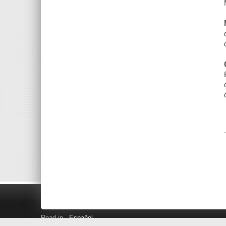
Read in
Español