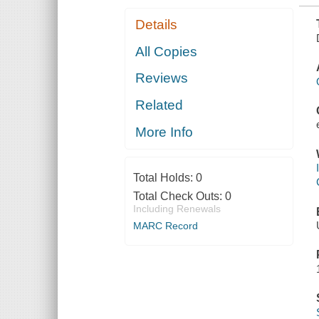
Details
All Copies
Reviews
Related
More Info
Total Holds:
0
Total Check Outs:
0
Including Renewals
MARC Record