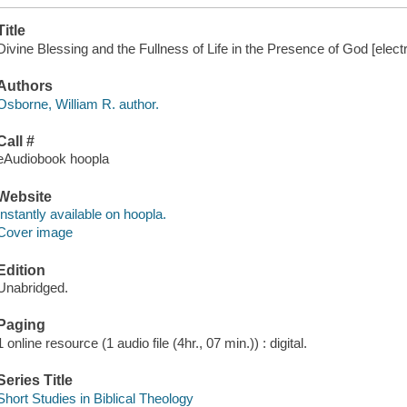
Title
Divine Blessing and the Fullness of Life in the Presence of God [elect
Authors
Osborne, William R. author.
Call #
eAudiobook hoopla
Website
Instantly available on hoopla.
Cover image
Edition
Unabridged.
Paging
1 online resource (1 audio file (4hr., 07 min.)) : digital.
Series Title
Short Studies in Biblical Theology