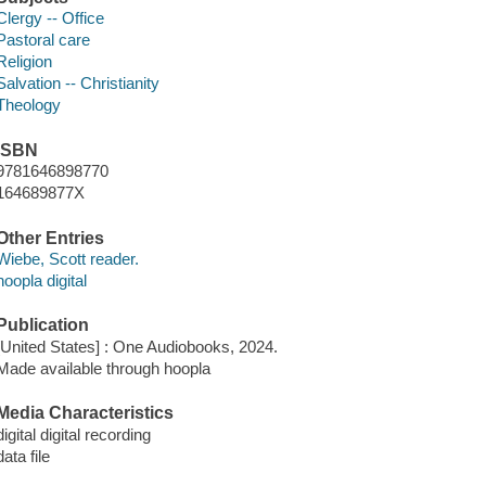
Clergy -- Office
Pastoral care
Religion
Salvation -- Christianity
Theology
ISBN
9781646898770
164689877X
Other Entries
Wiebe, Scott reader.
hoopla digital
Publication
[United States] : One Audiobooks, 2024.
Made available through hoopla
Media Characteristics
digital digital recording
data file