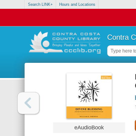
Search LINK+
Hours and Locations
Contra C
eAudioBook