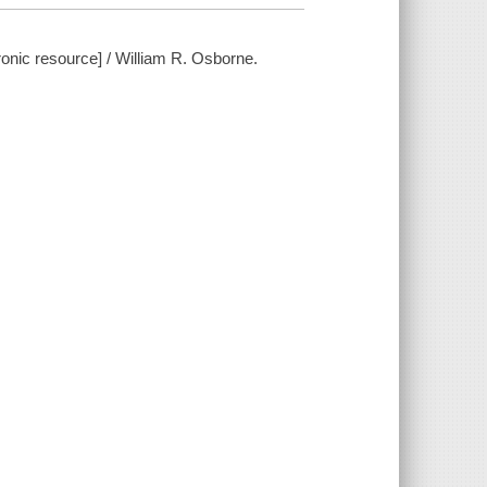
ronic resource] / William R. Osborne.