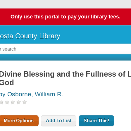
Only use this portal to pay your library fees.
osta County Library
Divine Blessing and the Fullness of L
God
by Osborne, William R.
More Options
Add To List
Share This!