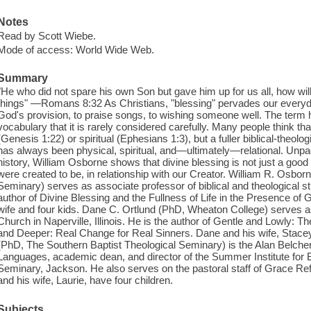
Notes
Read by Scott Wiebe.
Mode of access: World Wide Web.
Summary
"He who did not spare his own Son but gave him up for us all, how will
things" ―Romans 8:32 As Christians, "blessing" pervades our every
God's provision, to praise songs, to wishing someone well. The term 
vocabulary that it is rarely considered carefully. Many people think tha
(Genesis 1:22) or spiritual (Ephesians 1:3), but a fuller biblical-theol
has always been physical, spiritual, and―ultimately―relational. Unpa
history, William Osborne shows that divine blessing is not just a good gi
were created to be, in relationship with our Creator. William R. Osbo
Seminary) serves as associate professor of biblical and theological st
author of Divine Blessing and the Fullness of Life in the Presence of G
wife and four kids. Dane C. Ortlund (PhD, Wheaton College) serves as
Church in Naperville, Illinois. He is the author of Gentle and Lowly: T
and Deeper: Real Change for Real Sinners. Dane and his wife, Stacey,
(PhD, The Southern Baptist Theological Seminary) is the Alan Belcher
Languages, academic dean, and director of the Summer Institute for 
Seminary, Jackson. He also serves on the pastoral staff of Grace R
and his wife, Laurie, have four children.
Subjects