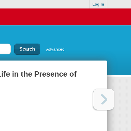
Log In
Advanced
ife in the Presence of