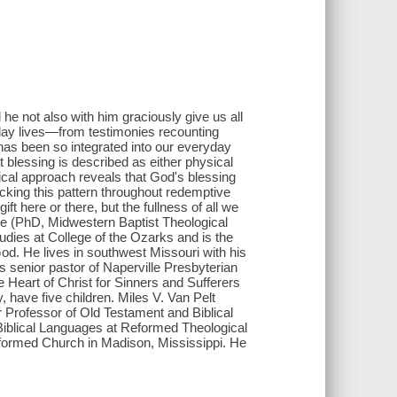
 he not also with him graciously give us all
day lives―from testimonies recounting
has been so integrated into our everyday
t blessing is described as either physical
ogical approach reveals that God's blessing
cking this pattern throughout redemptive
ft here or there, but the fullness of all we
rne (PhD, Midwestern Baptist Theological
udies at College of the Ozarks and is the
od . He lives in southwest Missouri with his
 senior pastor of Naperville Presbyterian
he Heart of Christ for Sinners and Sufferers
 have five children. Miles V. Van Pelt
 Professor of Old Testament and Biblical
Biblical Languages at Reformed Theological
eformed Church in Madison, Mississippi. He