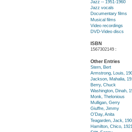
Jazz -- 1951-1960
Jazz vocals
Documentary films
Musical films
Video recordings
DVD-Video discs
ISBN
1567302149 :
Other Entries
Stern, Bert
Armstrong, Louis, 19
Jackson, Mahalia, 1
Berry, Chuck
Washington, Dinah, 
Monk, Thelonious
Mulligan, Gerry
Giuffre, Jimmy
O'Day, Anita
Teagarden, Jack, 19
Hamilton, Chico, 192