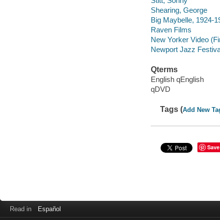
Stitt, Sonny
Shearing, George
Big Maybelle, 1924-1
Raven Films
New Yorker Video (Fi
Newport Jazz Festiva
Qterms
English qEnglish
qDVD
Tags (
Add New Ta
Save
Read in
Español