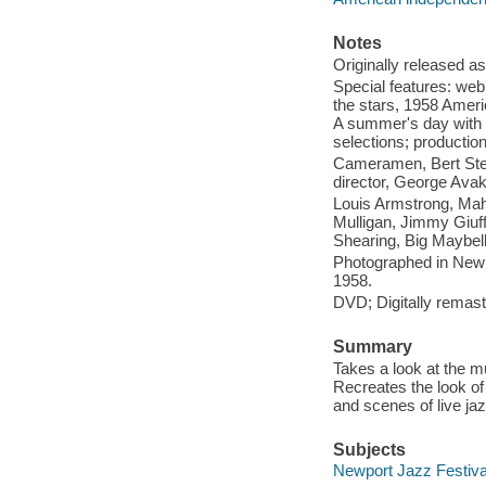
Notes
Originally released as
Special features: web 
the stars, 1958 Americ
A summer's day with B
selections; productio
Cameramen, Bert Ster
director, George Avaki
Louis Armstrong, Mah
Mulligan, Jimmy Giuff
Shearing, Big Maybell
Photographed in Newpo
1958.
DVD; Digitally remast
Summary
Takes a look at the m
Recreates the look of 
and scenes of live jaz
Subjects
Newport Jazz Festival