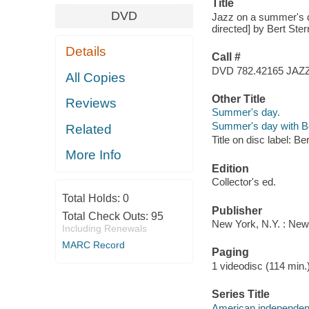
Title
DVD
Jazz on a summer's da
directed] by Bert Ste
Details
Call #
DVD 782.42165 JAZ
All Copies
Other Title
Reviews
Summer's day.
Summer's day with Be
Related
Title on disc label: B
More Info
Edition
Collector's ed.
Total Holds:
0
Publisher
Total Check Outs:
95
New York, N.Y. : New
Including Renewals
MARC Record
Paging
1 videodisc (114 min.)
Series Title
American independen