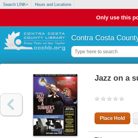
Search LINK+
Hours and Locations
Only use this po
Contra Costa County
Jazz on a 
Place Hold