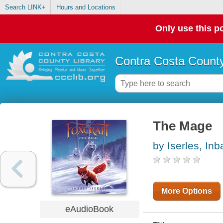
Search LINK+
Hours and Locations
Only use this po
Contra Costa County
The Mage
by Iserles, Inba
More Options
eAudioBook