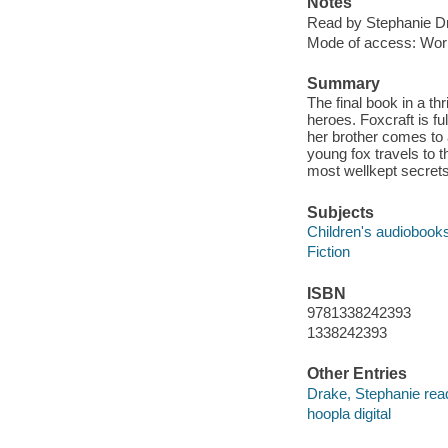
Notes
Read by Stephanie D
Mode of access: Wor
Summary
The final book in a th
heroes. Foxcraft is fu
her brother comes to a
young fox travels to 
most wellkept secrets
Subjects
Children's audiobook
Fiction
ISBN
9781338242393
1338242393
Other Entries
Drake, Stephanie rea
hoopla digital