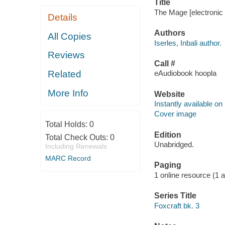
Title
The Mage [electronic r
Details
Authors
All Copies
Iserles, Inbali author.
Reviews
Call #
Related
eAudiobook hoopla
More Info
Website
Instantly available on
Cover image
Total Holds:
0
Edition
Total Check Outs:
0
Unabridged.
Including Renewals
MARC Record
Paging
1 online resource (1 aud
Series Title
Foxcraft bk. 3