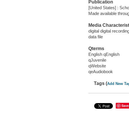
Publication
[United States] : Scho
Made available throu
Media Characterist
digital digital recordin
data file
Qterms
English qEnglish
qJuvenile
qWebsite
qeAudiobook
Tags (
Add New Ta
Save