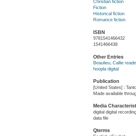
Christian fiction
Fiction
Historical fiction
Romance fiction
ISBN
9781541466432
1541466438
Other Entries
Beaulieu, Callie reade
hoopla digital
Publication
[United States] : Tant
Made available throu
Media Characterist
digital digital recordin
data file
Qterms