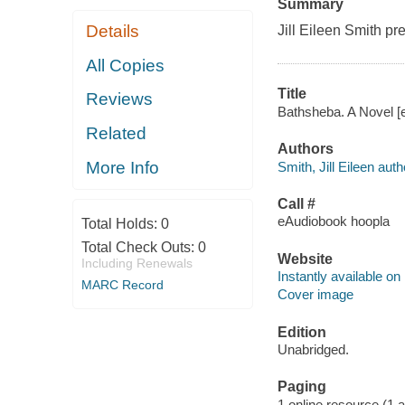
Summary
Details
Jill Eileen Smith pr
All Copies
Title
Reviews
Bathsheba. A Novel [el
Related
Authors
More Info
Smith, Jill Eileen auth
Call #
eAudiobook hoopla
Total Holds:
0
Total Check Outs:
0
Website
Including Renewals
Instantly available on
MARC Record
Cover image
Edition
Unabridged.
Paging
1 online resource (1 aud