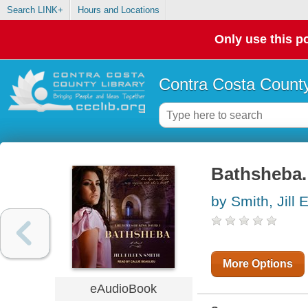
Search LINK+
Hours and Locations
Only use this po
Contra Costa County
Bathsheba.
by Smith, Jill 
More Options
eAudioBook