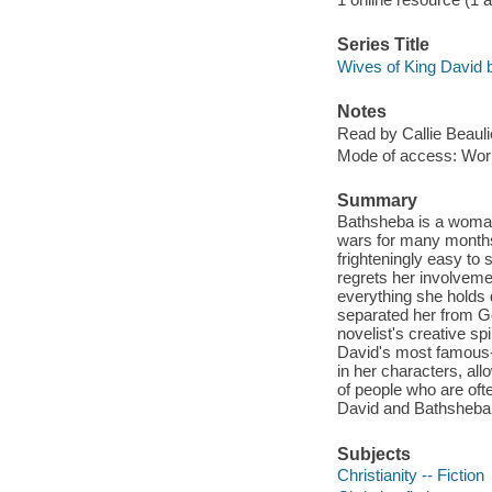
Series Title
Wives of King David 
Notes
Read by Callie Beauli
Mode of access: Wor
Summary
Bathsheba is a woman 
wars for many months 
frighteningly easy t
regrets her involvemen
everything she holds 
separated her from Go
novelist's creative spi
David's most famous-
in her characters, al
of people who are ofte
David and Bathsheba 
Subjects
Christianity -- Fiction