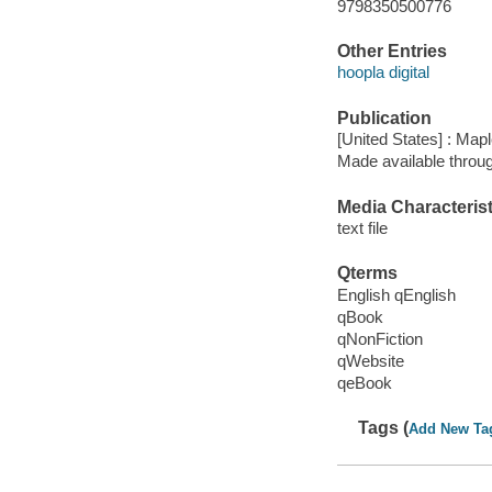
9798350500776
Other Entries
hoopla digital
Publication
[United States] : Map
Made available throu
Media Characterist
text file
Qterms
English qEnglish
qBook
qNonFiction
qWebsite
qeBook
Tags (
Add New Ta