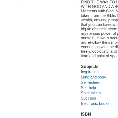
FIND THE WAY TO
WITH GOD AND A B
Moments with God, Mur
taken from the Bible. I
wealth, anxiety, pros
that you can have wha
big an obstacle seems
mysterious power of p
oneself - How to over
moreFollow the simple
connecting with the di
freely, copiously, an
time and point of spa
Subjects
Inspiration
Mind and body
Self-esteem
Self-help
Spiritualism
Success
Electronic books
ISBN