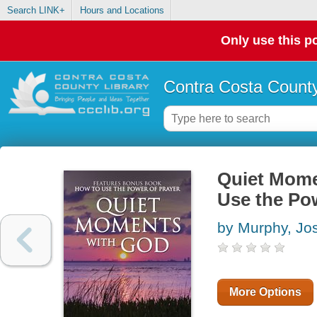
Search LINK+
Hours and Locations
Only use this po
Contra Costa County
Quiet Mome
Use the Po
by Murphy, Jo
More Options