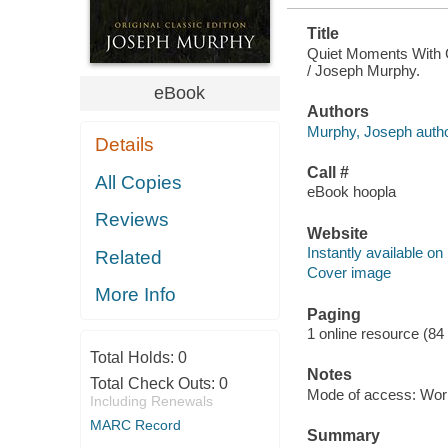
Title
Quiet Moments With G
/ Joseph Murphy.
eBook
Authors
Murphy, Joseph autho
Details
Call #
All Copies
eBook hoopla
Reviews
Website
Instantly available on
Related
Cover image
More Info
Paging
1 online resource (84
Total Holds:
0
Notes
Total Check Outs:
0
Mode of access: Wor
Including Renewals
MARC Record
Summary