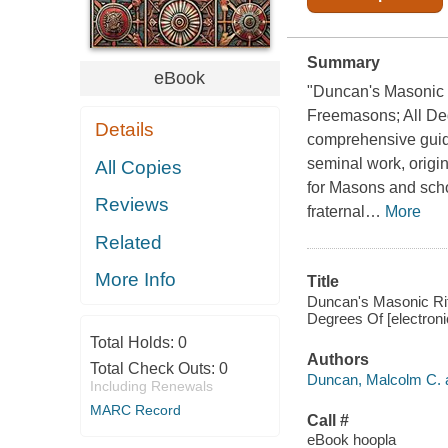
Summary
eBook
"Duncan's Masonic R
Freemasons; All Deg
Details
comprehensive guide
seminal work, origin
All Copies
for Masons and schola
Reviews
fraternal
…
More
Related
More Info
Title
Duncan's Masonic Ritu
Degrees Of [electron
Total Holds:
0
Authors
Total Check Outs:
0
Duncan, Malcolm C. a
Including Renewals
MARC Record
Call #
eBook hoopla