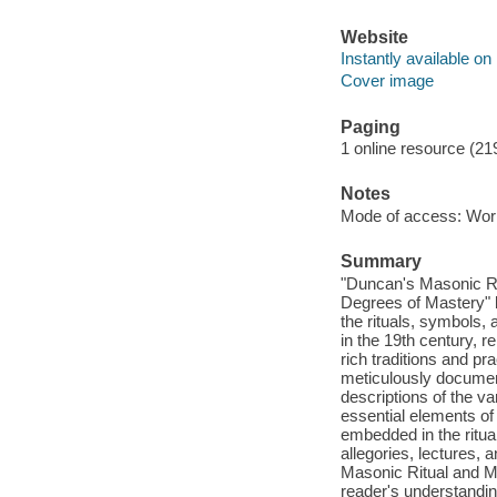
Website
Instantly available on
Cover image
Paging
1 online resource (21
Notes
Mode of access: Wor
Summary
"Duncan's Masonic Rit
Degrees of Mastery" 
the rituals, symbols,
in the 19th century, 
rich traditions and pr
meticulously document
descriptions of the v
essential elements of
embedded in the ritual
allegories, lectures,
Masonic Ritual and Mo
reader's understandin