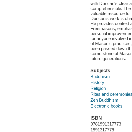
with Duncan's clear 
comprehensible. The 
valuable resource for 
Duncan's work is char
He provides context a
Freemasons, emphasiz
personal improvement.
for anyone involved in
of Masonic practices, 
been passed down thr
cornerstone of Masoni
future generations.
Subjects
Buddhism
History
Religion
Rites and ceremonie
Zen Buddhism
Electronic books
ISBN
9781991317773
1991317778