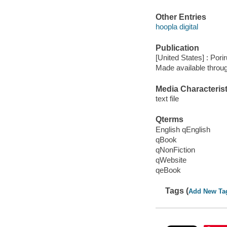
Other Entries
hoopla digital
Publication
[United States] : Pori
Made available throu
Media Characterist
text file
Qterms
English qEnglish
qBook
qNonFiction
qWebsite
qeBook
Tags (
Add New Ta