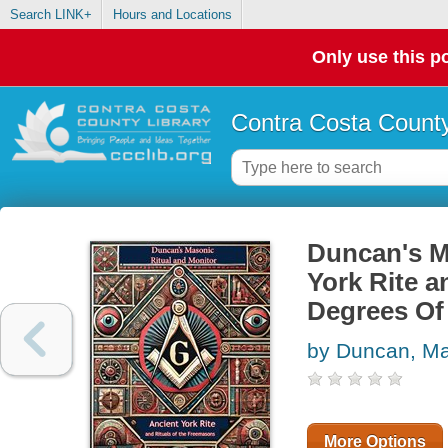
Search LINK+
Hours and Locations
Only use this po
Contra Costa County
Duncan's M
York Rite a
Degrees Of
by Duncan, Ma
More Options