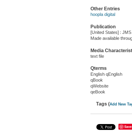
Other Entries
hoopla digital
Publication
[United States] : JM
Made available throu
Media Characterist
text file
Qterms
English qEnglish
qBook
qWebsite
qeBook
Tags (
Add New Ta
Save