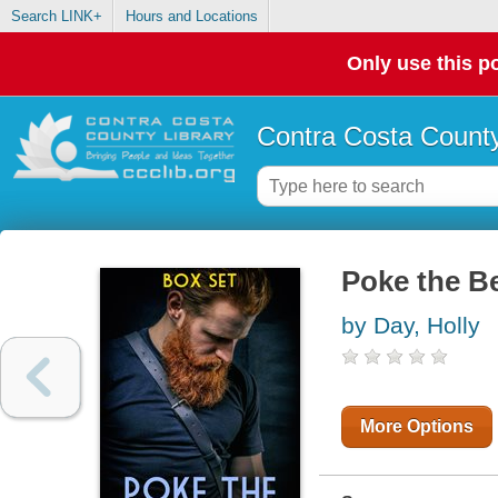
Search LINK+
Hours and Locations
Only use this po
Contra Costa County
Poke the B
by Day, Holly
More Options