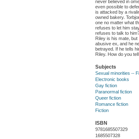
never believed in omeg
even possible to defe
is attacked by a riva
owned bakery. Torbjor
one no matter what the
refuses to let him s
refuses to talk to hi
Riley is his mate, but
abusive ex, and he nee
betrayed. If he tells 
Riley. How do you tel
Subjects
Sexual minorities -- F
Electronic books
Gay fiction
Paranormal fiction
Queer fiction
Romance fiction
Fiction
ISBN
9781685507329
1685507328