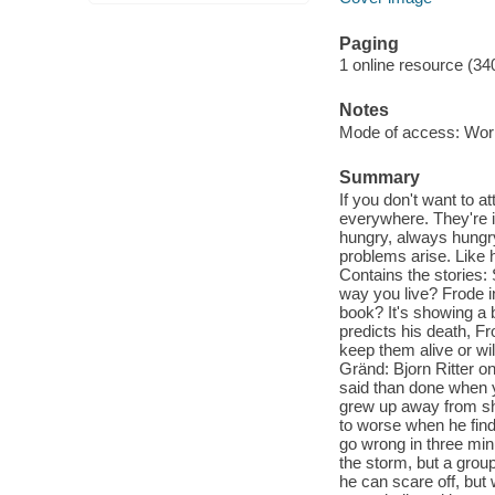
Paging
1 online resource (34
Notes
Mode of access: Wor
Summary
If you don't want to a
everywhere. They're in
hungry, always hungry 
problems arise. Like 
Contains the stories
way you live? Frode in
book? It's showing a 
predicts his death, Fro
keep them alive or wi
Gränd: Bjorn Ritter on
said than done when y
grew up away from shi
to worse when he finds
go wrong in three mi
the storm, but a group
he can scare off, but 