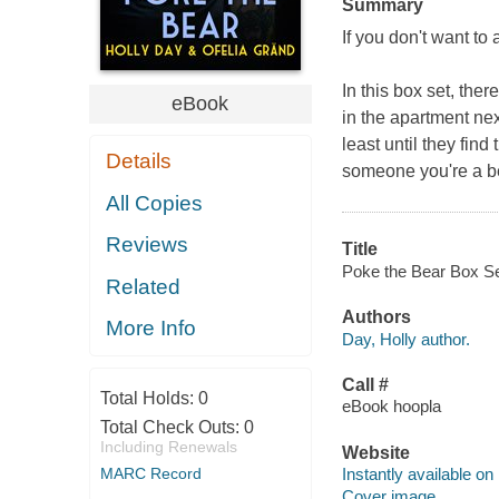
Summary
If you don't want to 
In this box set, the
eBook
in the apartment nex
least until they fin
Details
someone you're a be
All Copies
Reviews
Title
Poke the Bear Box Set
Related
Authors
More Info
Day, Holly author.
Call #
Total Holds:
0
eBook hoopla
Total Check Outs:
0
Including Renewals
Website
MARC Record
Instantly available on
Cover image