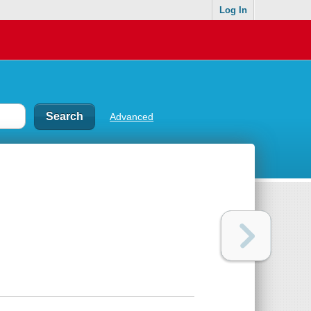
Log In
Advanced