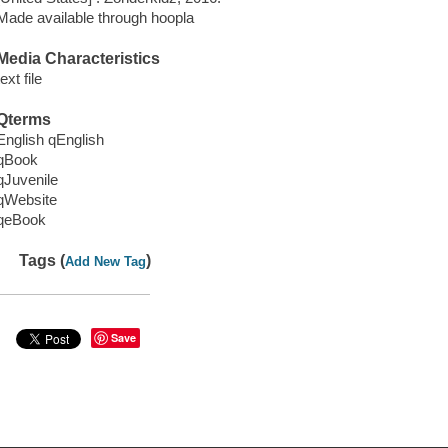
Made available through hoopla
Media Characteristics
text file
Qterms
English qEnglish
qBook
qJuvenile
qWebsite
qeBook
Tags (
)
Add New Tag
Save