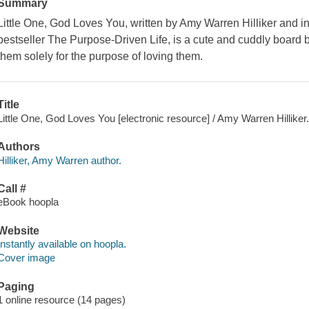
Summary
Little One, God Loves You, written by Amy Warren Hilliker and 
bestseller The Purpose-Driven Life, is a cute and cuddly board 
them solely for the purpose of loving them.
Title
Little One, God Loves You [electronic resource] / Amy Warren Hilliker
Authors
Hilliker, Amy Warren author.
Call #
eBook hoopla
Website
Instantly available on hoopla.
Cover image
Paging
1 online resource (14 pages)