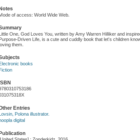
Notes
Mode of access: World Wide Web.
Summary
Little One, God Loves You, written by Amy Warren Hilliker and inspi
Purpose-Driven Life, is a cute and cuddly book that let's children kn
loving them.
Subjects
Electronic books
Fiction
ISBN
9780310753186
031075318X
Other Entries
Lovsin, Polona illustrator.
hoopla digital
Publication
[United States] : Zonderkidz, 2016.