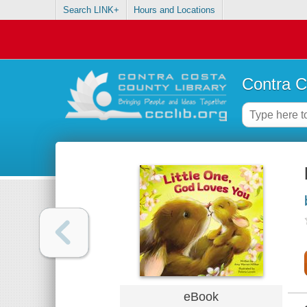
Search LINK+
Hours and Locations
Contra C
eBook