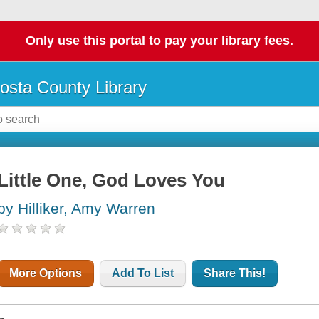
Only use this portal to pay your library fees.
osta County Library
Little One, God Loves You
by Hilliker, Amy Warren
More Options
Add To List
Share This!