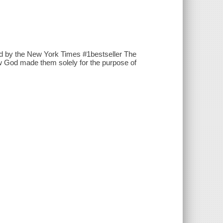
red by the New York Times #1bestseller The
ow God made them solely for the purpose of