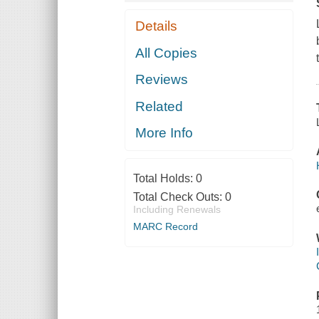
Details
All Copies
Reviews
Related
More Info
Total Holds:
0
Total Check Outs:
0
Including Renewals
MARC Record