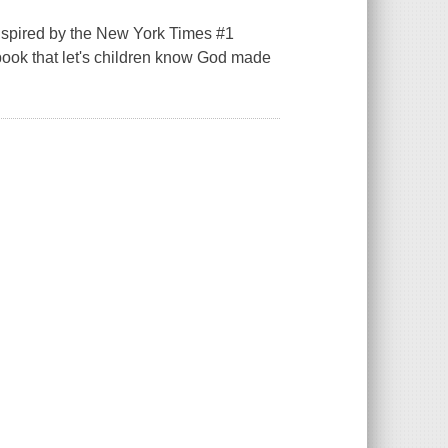
inspired by the New York Times #1
book that let's children know God made
.