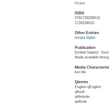
Fiction
ISBN
9781728258515
1728258510
Other Entries
hoopla digital
Publication
[United States] : Sou
Made available throu
Media Characterist
text file
Qterms
English qEnglish
qBook
qWebsite
qeBook