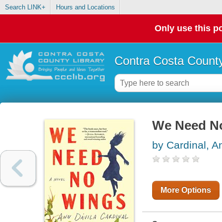
Search LINK+
Hours and Locations
Only use this po
Contra Costa County
We Need N
by Cardinal, A
More Options