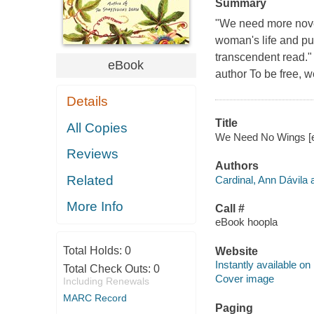
Summary
"We need more novel
woman's life and put
transcendent read." 
eBook
author To be free, we
Details
Title
All Copies
We Need No Wings [el
Reviews
Authors
Related
Cardinal, Ann Dávila 
More Info
Call #
eBook hoopla
Total Holds:
0
Website
Instantly available on
Total Check Outs:
0
Cover image
Including Renewals
MARC Record
Paging