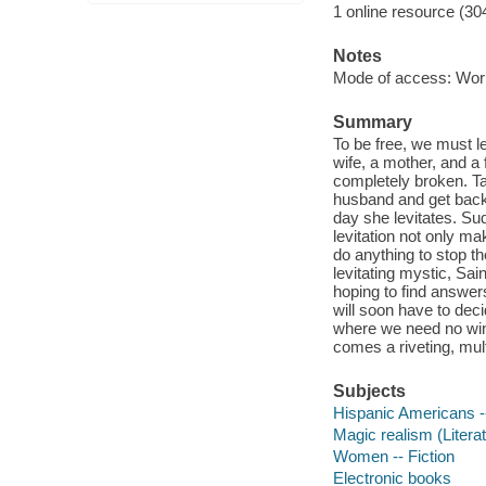
1 online resource (30
Notes
Mode of access: Wor
Summary
To be free, we must l
wife, a mother, and a
completely broken. Ta
husband and get back 
day she levitates. Sud
levitation not only ma
do anything to stop t
levitating mystic, Sai
hoping to find answers
will soon have to deci
where we need no wing
comes a riveting, mult
Subjects
Hispanic Americans --
Magic realism (Literat
Women -- Fiction
Electronic books