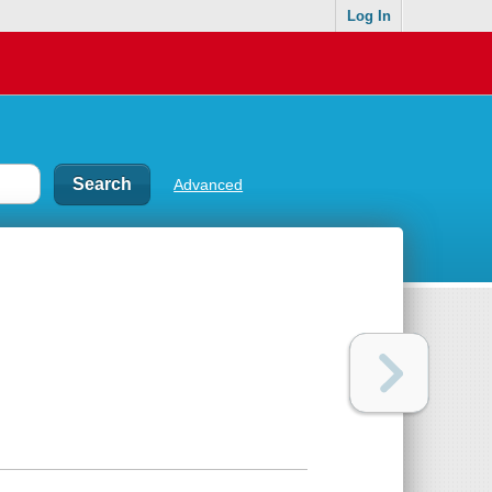
Log In
Advanced