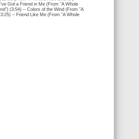
u've Got a Friend in Me (From "A Whole
d") (3:54) -- Colors of the Wind (From "A
3:25) -- Friend Like Me (From "A Whole