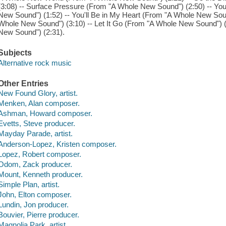
(3:08) -- Surface Pressure (From "A Whole New Sound") (2:50) -- Yo
New Sound") (1:52) -- You'll Be in My Heart (From "A Whole New Soun
Whole New Sound") (3:10) -- Let It Go (From "A Whole New Sound") (
New Sound") (2:31).
Subjects
Alternative rock music
Other Entries
New Found Glory, artist.
Menken, Alan composer.
Ashman, Howard composer.
Evetts, Steve producer.
Mayday Parade, artist.
Anderson-Lopez, Kristen composer.
Lopez, Robert composer.
Odom, Zack producer.
Mount, Kenneth producer.
Simple Plan, artist.
John, Elton composer.
Lundin, Jon producer.
Bouvier, Pierre producer.
Magnolia Park, artist.