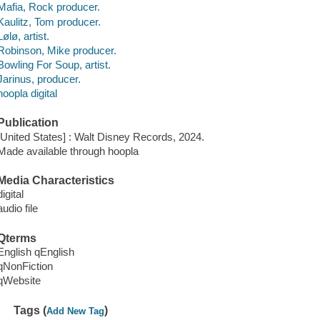
Mafia, Rock producer.
Kaulitz, Tom producer.
Lølø, artist.
Robinson, Mike producer.
Bowling For Soup, artist.
Jarinus, producer.
hoopla digital
Publication
[United States] : Walt Disney Records, 2024.
Made available through hoopla
Media Characteristics
digital
audio file
Qterms
English qEnglish
qNonFiction
qWebsite
Tags (
)
Add New Tag