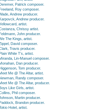
Deremer, Patrick composer.
Freeland, Roy composer.
Wade, Andrew producer.
Karpovck, Andrew producer.
Yellowcard, artist.
Costanza, Chrissy artist.
Feldmann, John producer.
We The Kings, artist.
Zippel, David composer.
Clark, Travis producer.
Plain White T's, artist.
Miranda, Lin-Manuel composer.
Monahan, Dan producer.
Higgenson, Tom producer.
Meet Me @ The Altar, artist.
Newman, Randy composer.
Meet Me @ The Altar, producer.
Boys Like Girls, artist.
Collins, Phil composer.
Johnson, Martin producer.
Paddock, Brandon producer.
Tokio Hotel, artist.