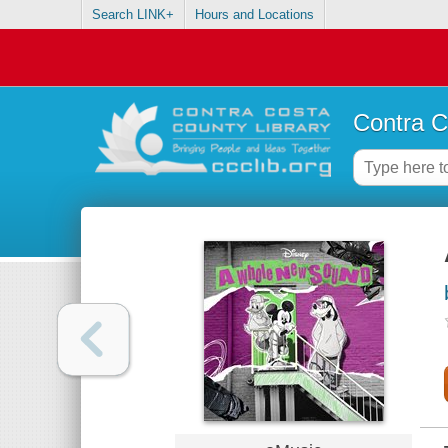
Search LINK+
Hours and Locations
Contra C