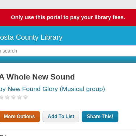
Only use this portal to pay your library fees.
osta County Library
A Whole New Sound
by New Found Glory (Musical group)
More Options
Add To List
Share This!