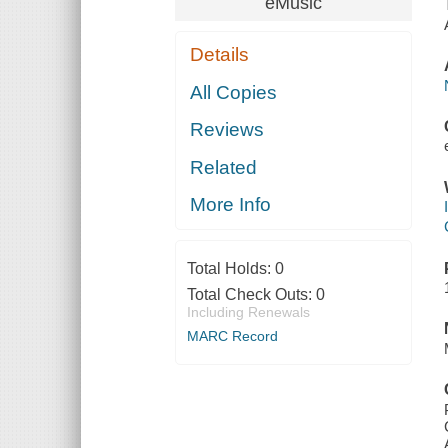
eMusic
Details
All Copies
Reviews
Related
More Info
Total Holds:
0
Total Check Outs:
0
Including Renewals
MARC Record