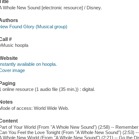
Title
A Whole New Sound [electronic resource] / Disney.
Authors
New Found Glory (Musical group)
Call #
eMusic hoopla
Website
Instantly available on hoopla.
Cover image
Paging
1 online resource (1 audio file (35 min.)) : digital.
Notes
Mode of access: World Wide Web.
Content
Part of Your World (From "A Whole New Sound") (2:58) -- Remember
Can You Feel the Love Tonight (From "A Whole New Sound") (2:53) --
A Whole New World (From "A Whole New Sound") (2:21) -- Go the D