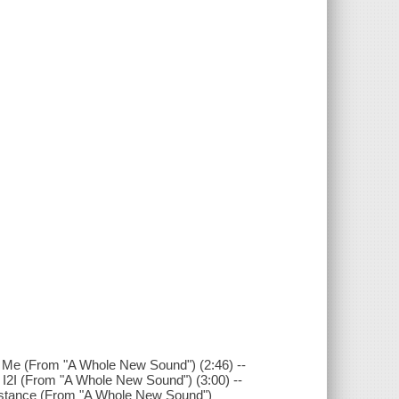
 Me (From "A Whole New Sound") (2:46) --
 I2I (From "A Whole New Sound") (3:00) --
istance (From "A Whole New Sound")