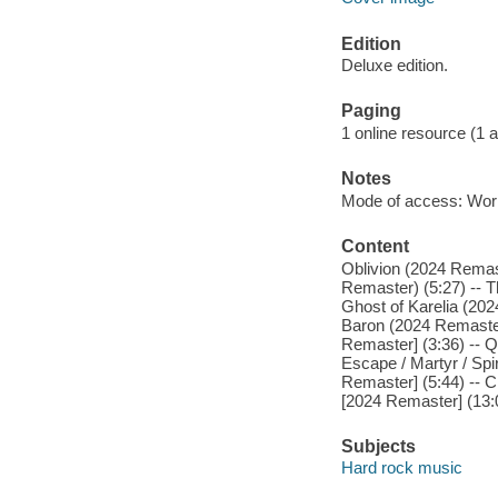
Edition
Deluxe edition.
Paging
1 online resource (1 aud
Notes
Mode of access: Wor
Content
Oblivion (2024 Remast
Remaster) (5:27) -- T
Ghost of Karelia (202
Baron (2024 Remaster)
Remaster] (3:36) -- Q
Escape / Martyr / Spi
Remaster] (5:44) -- C
[2024 Remaster] (13:
Subjects
Hard rock music