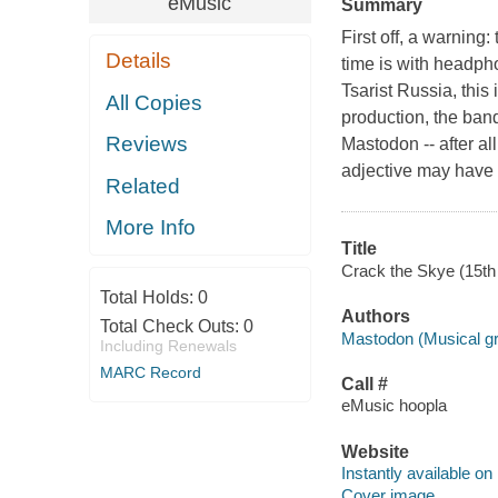
eMusic
Summary
First off, a warning
Details
time is with headpho
Tsarist Russia, this 
All Copies
production, the band
Reviews
Mastodon -- after al
adjective may have
Related
More Info
Title
Crack the Skye (15th 
Total Holds:
0
Authors
Total Check Outs:
0
Mastodon (Musical g
Including Renewals
MARC Record
Call #
eMusic hoopla
Website
Instantly available on
Cover image