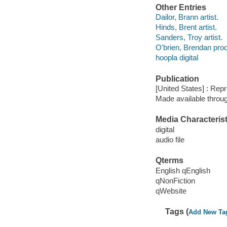
Other Entries
Dailor, Brann artist.
Hinds, Brent artist.
Sanders, Troy artist.
O'brien, Brendan pro
hoopla digital
Publication
[United States] : Repr
Made available throu
Media Characterist
digital
audio file
Qterms
English qEnglish
qNonFiction
qWebsite
Tags (
Add New Ta