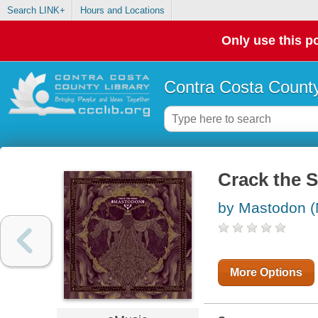
Search LINK+
Hours and Locations
Only use this po
Contra Costa County
Crack the S
by Mastodon (
More Options