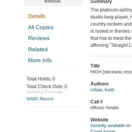
eMusic
Summary
The platinum-selli
Details
studio long-player,
country-rockers and 
All Copies
is rooted in themes
Reviews
that rise to meet the
affirming "Straight 
Related
More Info
Title
HIGH [electronic reso
Total Holds:
0
Authors
Total Check Outs:
0
Urban, Keith
Including Renewals
MARC Record
Call #
eMusic hoopla
Website
Instantly available on
Cover image