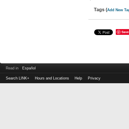
Tags (
Add New Ta
Save
Read in
Español
Search LINK+
Hours and Locations
Help
Privacy
Login
to
make
a
payment
Library
ID
or