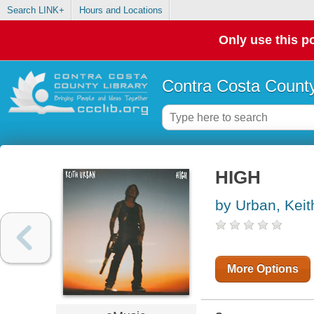
Search LINK+
Hours and Locations
Only use this po
Contra Costa County
HIGH
by Urban, Keit
More Options