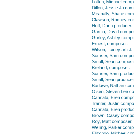
Lotten, Michael comp
Dillon, Jessie Jo com
Mcanally, Shane com
Clawson, Rodney co
Huff, Dann producer.
Garcia, David compo
Gorley, Ashley compo
Ernest, composer.
Wilson, Lainey artist.
Sumser, Sam compos
Small, Sean compose
Breland, composer.
Sumser, Sam produce
Small, Sean producer
Barlowe, Nathan com
Olsen, Steven Lee c
Cannata, Eren compo
Tranter, Justin compo
Cannata, Eren produc
Brown, Casey compo
Roy, Matt composer.
Welling, Parker comp
Elizondo, Michael co