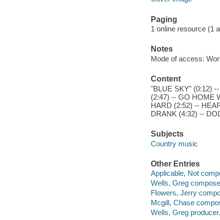
Paging
1 online resource (1 aud
Notes
Mode of access: Wor
Content
"BLUE SKY" (0:12) 
(2:47) -- GO HOME W
HARD (2:52) -- HE
DRANK (4:32) -- DO
Subjects
Country music
Other Entries
Applicable, Not comp
Wells, Greg compose
Flowers, Jerry compo
Mcgill, Chase compos
Wells, Greg producer