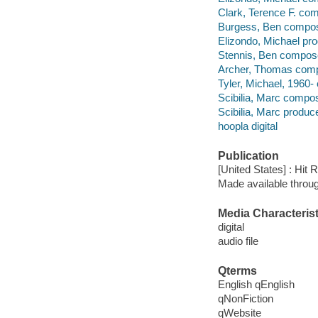
Clark, Terence F. co
Burgess, Ben compos
Elizondo, Michael pro
Stennis, Ben compos
Archer, Thomas comp
Tyler, Michael, 1960-
Scibilia, Marc compos
Scibilia, Marc produce
hoopla digital
Publication
[United States] : Hit
Made available throu
Media Characterist
digital
audio file
Qterms
English qEnglish
qNonFiction
qWebsite