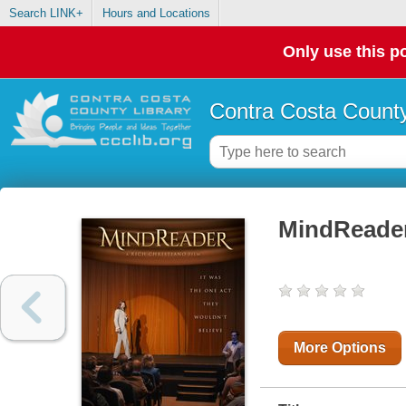
Search LINK+
Hours and Locations
Only use this po
Contra Costa County
MindReade
More Options