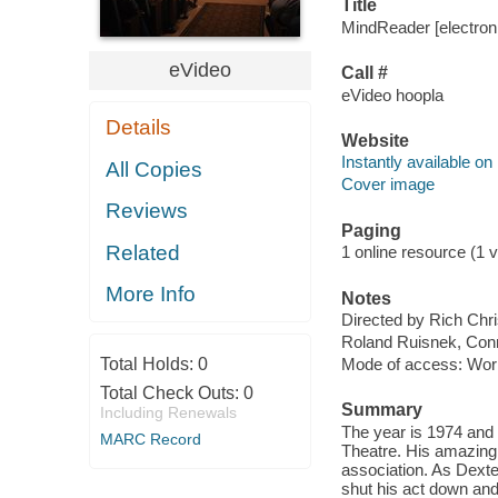
Title
MindReader [electroni
eVideo
Call #
eVideo hoopla
Details
Website
Instantly available on
All Copies
Cover image
Reviews
Paging
Related
1 online resource (1 vi
More Info
Notes
Directed by Rich Chri
Roland Ruisnek, Con
Total Holds:
0
Mode of access: Wor
Total Check Outs:
0
Summary
Including Renewals
The year is 1974 and 
MARC Record
Theatre. His amazing 
association. As Dexter
shut his act down and 