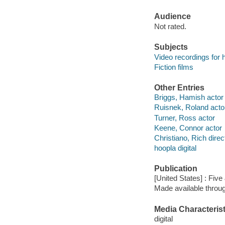
Audience
Not rated.
Subjects
Video recordings for 
Fiction films
Other Entries
Briggs, Hamish actor
Ruisnek, Roland acto
Turner, Ross actor
Keene, Connor actor
Christiano, Rich direc
hoopla digital
Publication
[United States] : Fiv
Made available throu
Media Characterist
digital