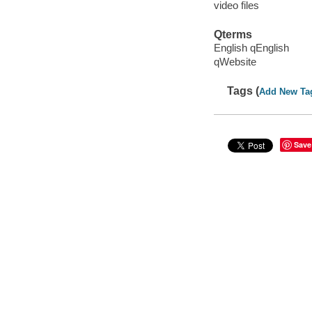
video files
Qterms
English qEnglish
qWebsite
Tags (
Add New Ta
Save